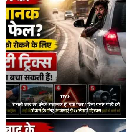
TECH
चलती कार का ब्रेक अचानक हो गया फेल? बिना पलटे गाड़ी को
रोकने के लिए आजमाएं ये 5 सेफ्टी ट्रिक्स