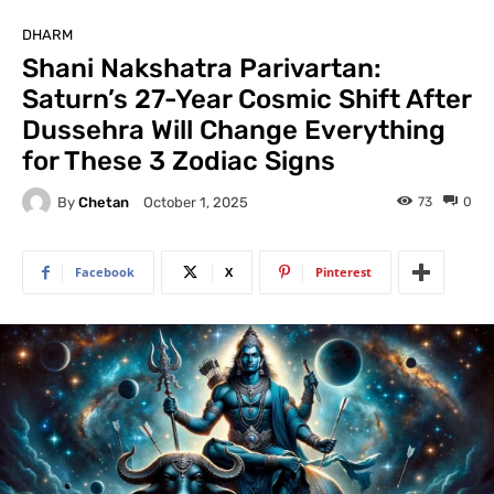
DHARM
Shani Nakshatra Parivartan:
Saturn’s 27-Year Cosmic Shift After
Dussehra Will Change Everything
for These 3 Zodiac Signs
By
Chetan
73
0
October 1, 2025
Facebook
X
Pinterest