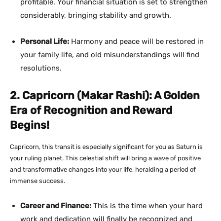
profitable. Your financial situation is set to strengthen
considerably, bringing stability and growth.
Personal Life:
Harmony and peace will be restored in
your family life, and old misunderstandings will find
resolutions.
2. Capricorn (Makar Rashi): A Golden
Era of Recognition and Reward
Begins!
Capricorn, this transit is especially significant for you as Saturn is
your ruling planet. This celestial shift will bring a wave of positive
and transformative changes into your life, heralding a period of
immense success.
Career and Finance:
This is the time when your hard
work and dedication will finally be recognized and