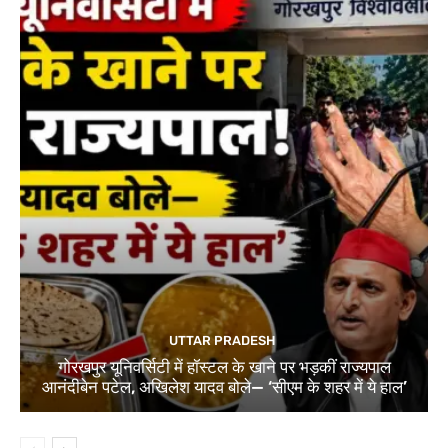
UTTAR PRADESH
गोरखपुर यूनिवर्सिटी में हॉस्टल के खाने पर भड़कीं राज्यपाल
आनंदीबेन पटेल, अखिलेश यादव बोले— ‘सीएम के शहर में ये हाल’