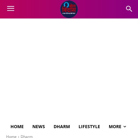
HOME
NEWS
DHARM
LIFESTYLE
MORE
Home
Dharm