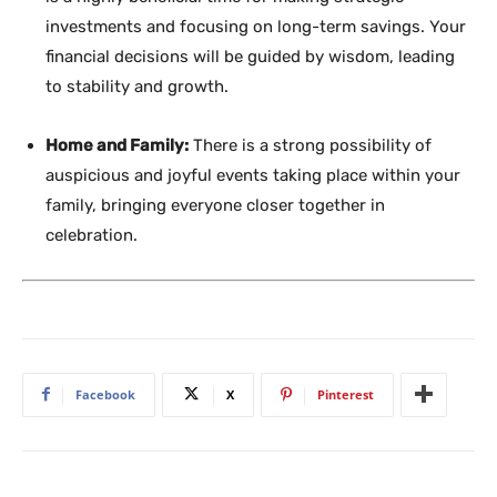
investments and focusing on long-term savings. Your
financial decisions will be guided by wisdom, leading
to stability and growth.
Home and Family:
There is a strong possibility of
auspicious and joyful events taking place within your
family, bringing everyone closer together in
celebration.
Facebook
X
Pinterest