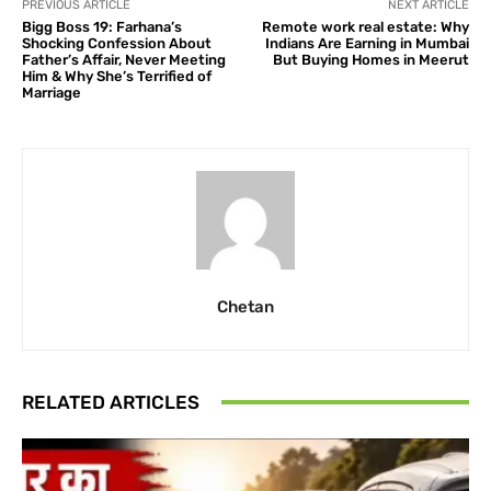
PREVIOUS ARTICLE
NEXT ARTICLE
Bigg Boss 19: Farhana’s
Remote work real estate: Why
Shocking Confession About
Indians Are Earning in Mumbai
Father’s Affair, Never Meeting
But Buying Homes in Meerut
Him & Why She’s Terrified of
Marriage
Chetan
RELATED ARTICLES