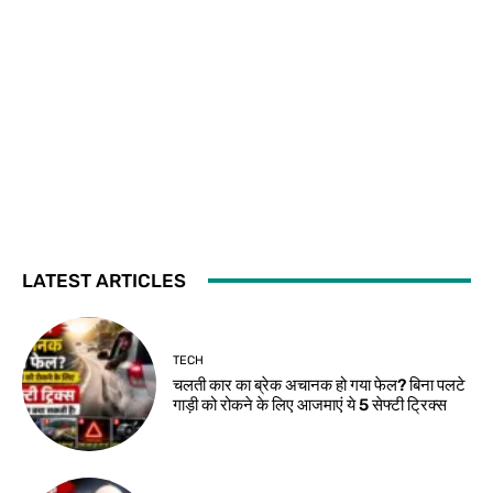
LATEST ARTICLES
TECH
चलती कार का ब्रेक अचानक हो गया फेल? बिना पलटे
गाड़ी को रोकने के लिए आजमाएं ये 5 सेफ्टी ट्रिक्स