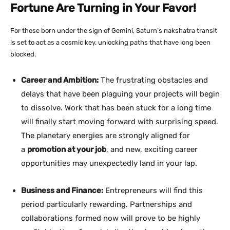
Fortune Are Turning in Your Favor!
For those born under the sign of Gemini, Saturn’s nakshatra transit
is set to act as a cosmic key, unlocking paths that have long been
blocked.
Career and Ambition:
The frustrating obstacles and
delays that have been plaguing your projects will begin
to dissolve. Work that has been stuck for a long time
will finally start moving forward with surprising speed.
The planetary energies are strongly aligned for
a
promotion at your job
, and new, exciting career
opportunities may unexpectedly land in your lap.
Business and Finance:
Entrepreneurs will find this
period particularly rewarding. Partnerships and
collaborations formed now will prove to be highly