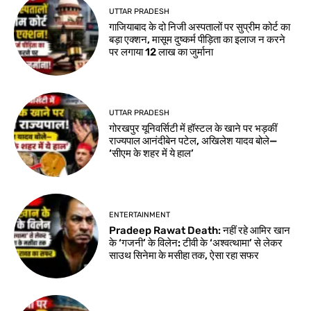
UTTAR PRADESH
गाजियाबाद के दो निजी अस्पतालों पर सुप्रीम कोर्ट का
बड़ा एक्शन, मासूम दुष्कर्म पीड़िता का इलाज न करने
पर लगाया 12 लाख का जुर्माना
UTTAR PRADESH
गोरखपुर यूनिवर्सिटी में हॉस्टल के खाने पर भड़कीं
राज्यपाल आनंदीबेन पटेल, अखिलेश यादव बोले—
‘सीएम के शहर में ये हाल’
ENTERTAINMENT
Pradeep Rawat Death: नहीं रहे आमिर खान
के ‘गजनी’ के विलेन: टीवी के ‘अश्वत्थामा’ से लेकर
साउथ सिनेमा के मसीहा तक, ऐसा रहा सफर