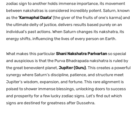
zodiac sign to another holds immense importance, its movement
between nakshatras is considered incredibly potent. Saturn, known
as the
‘Karmaphal Daata’
(the giver of the fruits of one’s karma) and
the ultimate deity of justice, delivers results based purely on an
individual’s past actions. When Saturn changes its nakshatra, its
energy shifts, influencing the lives of every person on Earth.
What makes this particular
Shani Nakshatra Parivartan
so special
and auspicious is that the Purva Bhadrapada nakshatra is ruled by
the great benevolent planet,
Jupiter (Guru)
. This creates a powerful
synergy where Saturn’s discipline, patience, and structure meet
Jupiter’s wisdom, expansion, and fortune. This rare alignment is
poised to shower immense blessings, unlocking doors to success
and prosperity for a few lucky zodiac signs. Let’s find out which
signs are destined for greatness after Dussehra.