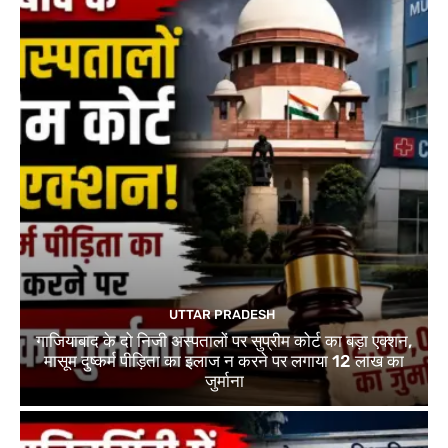
UTTAR PRADESH
गाजियाबाद के दो निजी अस्पतालों पर सुप्रीम कोर्ट का बड़ा एक्शन,
मासूम दुष्कर्म पीड़िता का इलाज न करने पर लगाया 12 लाख का
जुर्माना