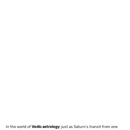
In the world of
Vedic astrology
, just as Saturn’s transit from one