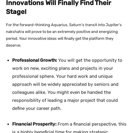
Innovations Will Finally Find Their
Stage!
For the forward-thinking Aquarius, Saturn’s transit into Jupiter’s
nakshatra will prove to be an extremely positive and energizing
period. Your innovative ideas will finally get the platform they
deserve.
Professional Growth:
You will get the opportunity to
work on new, exciting plans and projects in your
professional sphere. Your hard work and unique
approach will be widely appreciated by seniors and
colleagues alike. You might even be handed the
responsibility of leading a major project that could
define your career path.
Financial Prosperity:
From a financial perspective, this
is a highly beneficial time for making strategic