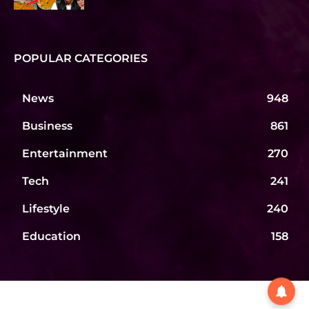
POPULAR CATEGORIES
News
948
Business
861
Entertainment
270
Tech
241
Lifestyle
240
Education
158