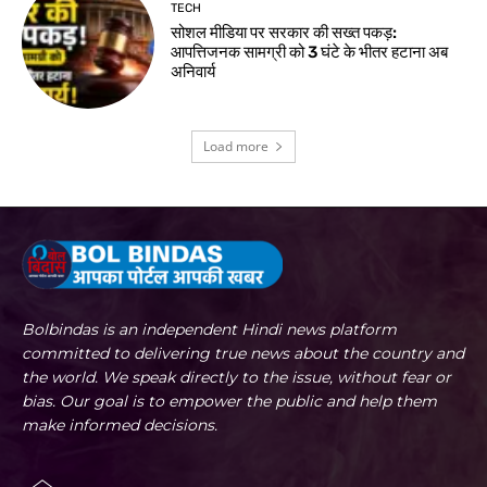
TECH
सोशल मीडिया पर सरकार की सख्त पकड़:
आपत्तिजनक सामग्री को 3 घंटे के भीतर हटाना अब
अनिवार्य
Load more
Bolbindas is an independent Hindi news platform
committed to delivering true news about the country and
the world. We speak directly to the issue, without fear or
bias. Our goal is to empower the public and help them
make informed decisions.