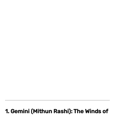
1. Gemini (Mithun Rashi): The Winds of