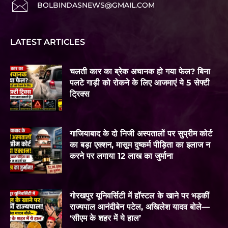
BOLBINDASNEWS@GMAIL.COM
LATEST ARTICLES
चलती कार का ब्रेक अचानक हो गया फेल? बिना
पलटे गाड़ी को रोकने के लिए आजमाएं ये 5 सेफ्टी
ट्रिक्स
गाजियाबाद के दो निजी अस्पतालों पर सुप्रीम कोर्ट
का बड़ा एक्शन, मासूम दुष्कर्म पीड़िता का इलाज न
करने पर लगाया 12 लाख का जुर्माना
गोरखपुर यूनिवर्सिटी में हॉस्टल के खाने पर भड़कीं
राज्यपाल आनंदीबेन पटेल, अखिलेश यादव बोले—
‘सीएम के शहर में ये हाल’