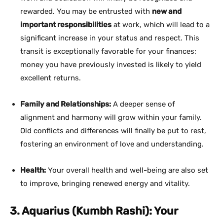
rewarded. You may be entrusted with
new and
important responsibilities
at work, which will lead to a
significant increase in your status and respect. This
transit is exceptionally favorable for your finances;
money you have previously invested is likely to yield
excellent returns.
Family and Relationships:
A deeper sense of
alignment and harmony will grow within your family.
Old conflicts and differences will finally be put to rest,
fostering an environment of love and understanding.
Health:
Your overall health and well-being are also set
to improve, bringing renewed energy and vitality.
3. Aquarius (Kumbh Rashi): Your