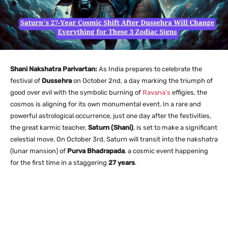
Shani Nakshatra Parivartan:
As India prepares to celebrate the
festival of
Dussehra
on October 2nd, a day marking the triumph of
good over evil with the symbolic burning of
Ravana’s
effigies, the
cosmos is aligning for its own monumental event. In a rare and
powerful astrological occurrence, just one day after the festivities,
the great karmic teacher,
Saturn (Shani)
, is set to make a significant
celestial move. On October 3rd, Saturn will transit into the nakshatra
(lunar mansion) of
Purva Bhadrapada
, a cosmic event happening
for the first time in a staggering
27 years
.