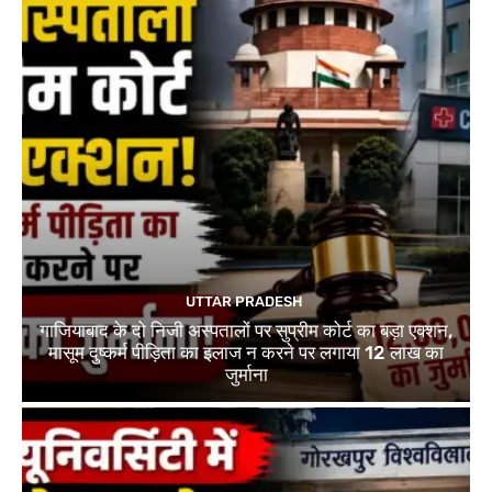
UTTAR PRADESH
गाजियाबाद के दो निजी अस्पतालों पर सुप्रीम कोर्ट का बड़ा एक्शन,
मासूम दुष्कर्म पीड़िता का इलाज न करने पर लगाया 12 लाख का
जुर्माना