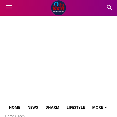
HOME
NEWS
DHARM
LIFESTYLE
MORE
Home
Tech