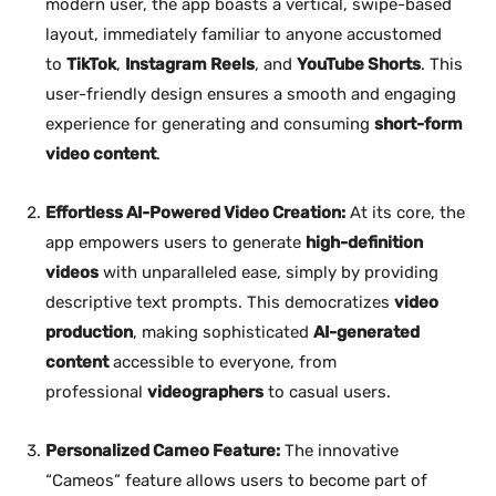
modern user, the app boasts a vertical, swipe-based
layout, immediately familiar to anyone accustomed
to
TikTok
,
Instagram Reels
, and
YouTube Shorts
. This
user-friendly design ensures a smooth and engaging
experience for generating and consuming
short-form
video content
.
Effortless AI-Powered Video Creation:
At its core, the
app empowers users to generate
high-definition
videos
with unparalleled ease, simply by providing
descriptive text prompts. This democratizes
video
production
, making sophisticated
AI-generated
content
accessible to everyone, from
professional
videographers
to casual users.
Personalized Cameo Feature:
The innovative
“Cameos” feature allows users to become part of