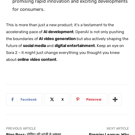
promising rapid innovation and exciting developments
for consumers.
This is more than just a new product; it’s a testament to the
accelerating pace of
AI development
. OpenAI is not only pushing
the boundaries of
AI video generation
but also actively shaping the
future of
social media
and
digital entertainment
. Keep an eye on
Sora 2 – it might just change everything you thought you knew
about
online video content
.
Facebook
X
Pinterest
PREVIOUS ARTICLE
NEXT ARTICLE
Bigg Boss: गोविंदा की भांजी ने अशनूर
Premier League: Why