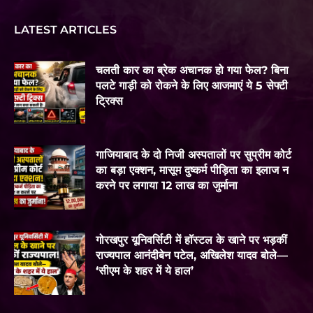
LATEST ARTICLES
चलती कार का ब्रेक अचानक हो गया फेल? बिना
पलटे गाड़ी को रोकने के लिए आजमाएं ये 5 सेफ्टी
ट्रिक्स
गाजियाबाद के दो निजी अस्पतालों पर सुप्रीम कोर्ट
का बड़ा एक्शन, मासूम दुष्कर्म पीड़िता का इलाज न
करने पर लगाया 12 लाख का जुर्माना
गोरखपुर यूनिवर्सिटी में हॉस्टल के खाने पर भड़कीं
राज्यपाल आनंदीबेन पटेल, अखिलेश यादव बोले—
‘सीएम के शहर में ये हाल’