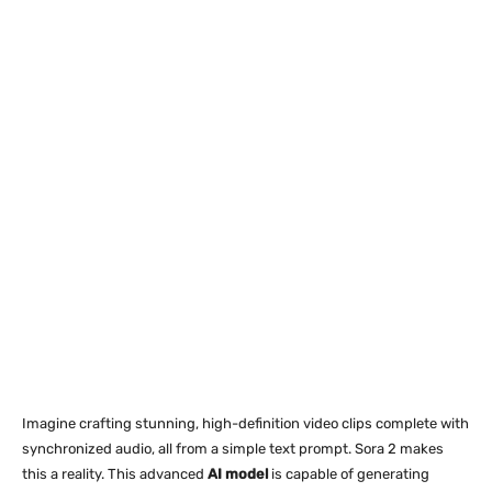
Imagine crafting stunning, high-definition video clips complete with
synchronized audio, all from a simple text prompt. Sora 2 makes
this a reality. This advanced
AI model
is capable of generating