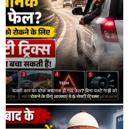
TECH
चलती कार का ब्रेक अचानक हो गया फेल? बिना पलटे गाड़ी को
रोकने के लिए आजमाएं ये 5 सेफ्टी ट्रिक्स