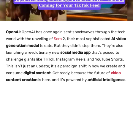
OpenAI:
OpenAI has once again sent shockwaves through the tech
world with the unveiling of
Sora
2, their most sophisticated
AI video
generation model
to date. But they didn’t stop there. They’re also
launching a revolutionary new
social media app
that’s poised to
challenge giants like TikTok, Instagram Reels, and YouTube Shorts.
This isn’t just an update; it’s a paradigm shift in how we create and
consume
digital content
. Get ready, because the future of
video
content creation
is here, and it’s powered by
artificial intelligence
.