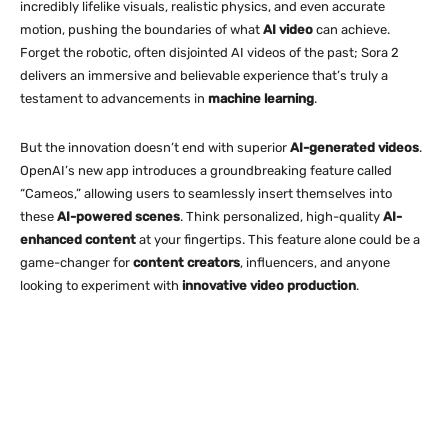
incredibly lifelike visuals, realistic physics, and even accurate
motion, pushing the boundaries of what
AI video
can achieve.
Forget the robotic, often disjointed AI videos of the past; Sora 2
delivers an immersive and believable experience that’s truly a
testament to advancements in
machine learning
.
But the innovation doesn’t end with superior
AI-generated videos
.
OpenAI’s new app introduces a groundbreaking feature called
“Cameos,” allowing users to seamlessly insert themselves into
these
AI-powered scenes
. Think personalized, high-quality
AI-
enhanced content
at your fingertips. This feature alone could be a
game-changer for
content creators
, influencers, and anyone
looking to experiment with
innovative video production
.