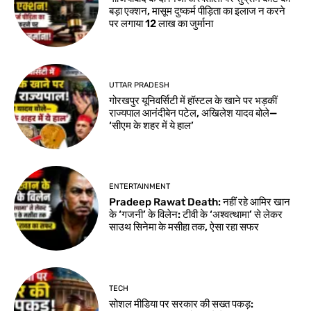
बड़ा एक्शन, मासूम दुष्कर्म पीड़िता का इलाज न करने
पर लगाया 12 लाख का जुर्माना
UTTAR PRADESH
गोरखपुर यूनिवर्सिटी में हॉस्टल के खाने पर भड़कीं
राज्यपाल आनंदीबेन पटेल, अखिलेश यादव बोले—
‘सीएम के शहर में ये हाल’
ENTERTAINMENT
Pradeep Rawat Death: नहीं रहे आमिर खान
के ‘गजनी’ के विलेन: टीवी के ‘अश्वत्थामा’ से लेकर
साउथ सिनेमा के मसीहा तक, ऐसा रहा सफर
TECH
सोशल मीडिया पर सरकार की सख्त पकड़: