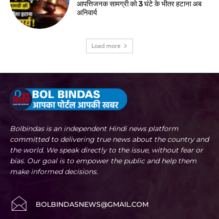
आपत्तिजनक सामग्री को 3 घंटे के भीतर हटाना अब
अनिवार्य
Load more
Bolbindas is an independent Hindi news platform
committed to delivering true news about the country and
the world. We speak directly to the issue, without fear or
bias. Our goal is to empower the public and help them
make informed decisions.
BOLBINDASNEWS@GMAIL.COM