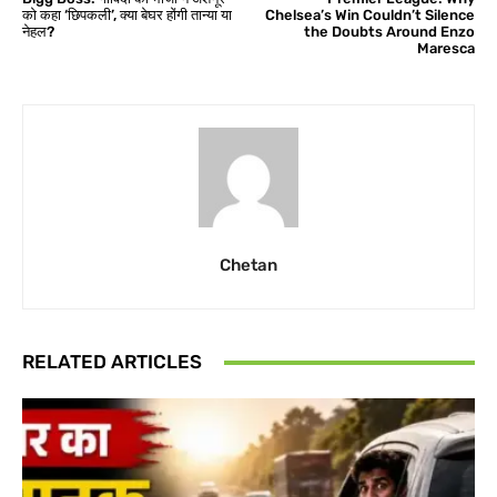
को कहा ‘छिपकली’, क्या बेघर होंगी तान्या या
Chelsea’s Win Couldn’t Silence
नेहल?
the Doubts Around Enzo
Maresca
Chetan
RELATED ARTICLES