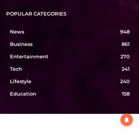
POPULAR CATEGORIES
News
948
Business
861
Entertainment
270
Tech
241
Lifestyle
240
Education
158