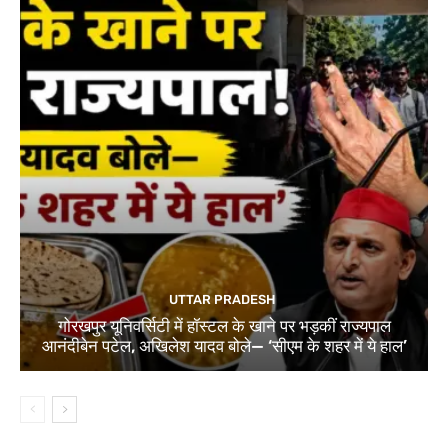
UTTAR PRADESH
गोरखपुर यूनिवर्सिटी में हॉस्टल के खाने पर भड़कीं राज्यपाल
आनंदीबेन पटेल, अखिलेश यादव बोले— ‘सीएम के शहर में ये हाल’