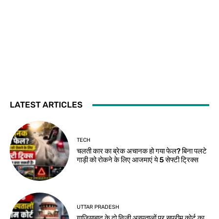
LATEST ARTICLES
TECH
चलती कार का ब्रेक अचानक हो गया फेल? बिना पलटे
गाड़ी को रोकने के लिए आजमाएं ये 5 सेफ्टी ट्रिक्स
UTTAR PRADESH
गाजियाबाद के दो निजी अस्पतालों पर सुप्रीम कोर्ट का