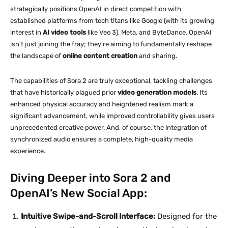
strategically positions OpenAI in direct competition with
established platforms from tech titans like Google (with its growing
interest in
AI video tools
like Veo 3), Meta, and ByteDance. OpenAI
isn’t just joining the fray; they’re aiming to fundamentally reshape
the landscape of
online content creation
and sharing.
The capabilities of Sora 2 are truly exceptional, tackling challenges
that have historically plagued prior
video generation models
. Its
enhanced physical accuracy and heightened realism mark a
significant advancement, while improved controllability gives users
unprecedented creative power. And, of course, the integration of
synchronized audio ensures a complete, high-quality media
experience.
Diving Deeper into Sora 2 and
OpenAI’s New Social App:
Intuitive Swipe-and-Scroll Interface:
Designed for the