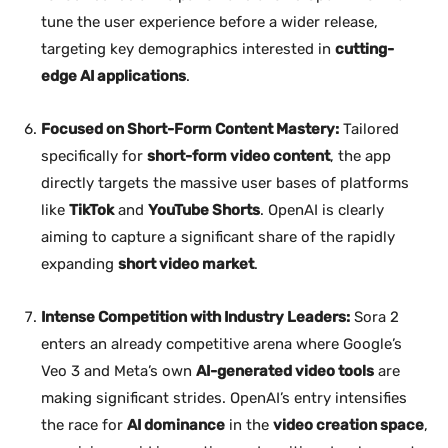
tune the user experience before a wider release,
targeting key demographics interested in
cutting-
edge AI applications
.
Focused on Short-Form Content Mastery:
Tailored
specifically for
short-form video content
, the app
directly targets the massive user bases of platforms
like
TikTok
and
YouTube Shorts
. OpenAI is clearly
aiming to capture a significant share of the rapidly
expanding
short video market
.
Intense Competition with Industry Leaders:
Sora 2
enters an already competitive arena where Google’s
Veo 3 and Meta’s own
AI-generated video tools
are
making significant strides. OpenAI’s entry intensifies
the race for
AI dominance
in the
video creation space
,