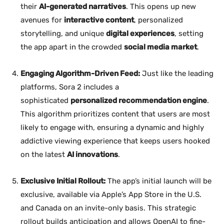
their
AI-generated narratives
. This opens up new
avenues for
interactive content
, personalized
storytelling, and unique
digital experiences
, setting
the app apart in the crowded
social media market
.
Engaging Algorithm-Driven Feed:
Just like the leading
platforms, Sora 2 includes a
sophisticated
personalized recommendation engine
.
This algorithm prioritizes content that users are most
likely to engage with, ensuring a dynamic and highly
addictive viewing experience that keeps users hooked
on the latest
AI innovations
.
Exclusive Initial Rollout:
The app’s initial launch will be
exclusive, available via Apple’s App Store in the U.S.
and Canada on an invite-only basis. This strategic
rollout builds anticipation and allows OpenAI to fine-