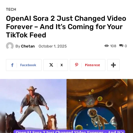
TECH
OpenAI Sora 2 Just Changed Video
Forever – And It’s Coming for Your
TikTok Feed
By
Chetan
108
0
October 1, 2025
Facebook
X
Pinterest