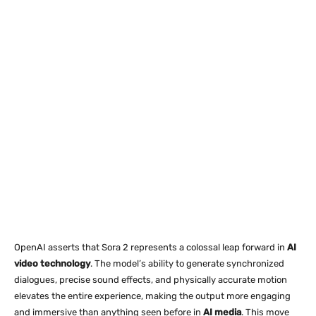
OpenAI asserts that Sora 2 represents a colossal leap forward in
AI
video technology
. The model’s ability to generate synchronized
dialogues, precise sound effects, and physically accurate motion
elevates the entire experience, making the output more engaging
and immersive than anything seen before in
AI media
. This move