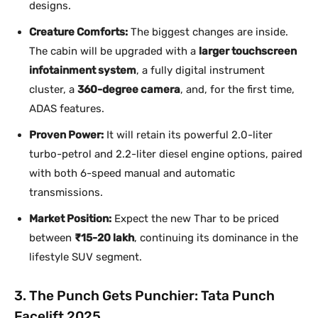
designs.
Creature Comforts:
The biggest changes are inside.
The cabin will be upgraded with a
larger touchscreen
infotainment system
, a fully digital instrument
cluster, a
360-degree camera
, and, for the first time,
ADAS features.
Proven Power:
It will retain its powerful 2.0-liter
turbo-petrol and 2.2-liter diesel engine options, paired
with both 6-speed manual and automatic
transmissions.
Market Position:
Expect the new Thar to be priced
between
₹15-20 lakh
, continuing its dominance in the
lifestyle SUV segment.
3. The Punch Gets Punchier: Tata Punch
Facelift 2025