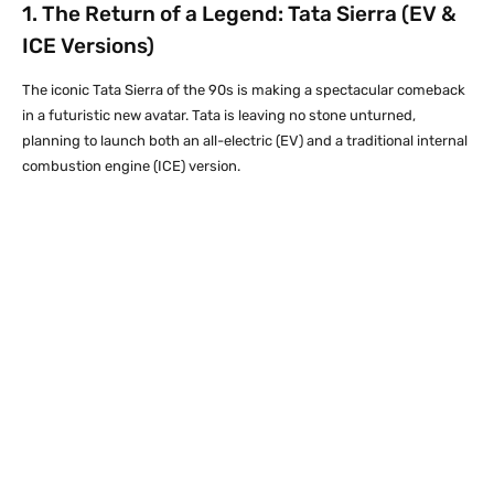
1. The Return of a Legend:
Tata
Sierra (EV &
ICE Versions)
The iconic Tata Sierra of the 90s is making a spectacular comeback
in a futuristic new avatar. Tata is leaving no stone unturned,
planning to launch both an all-electric (EV) and a traditional internal
combustion engine (ICE) version.