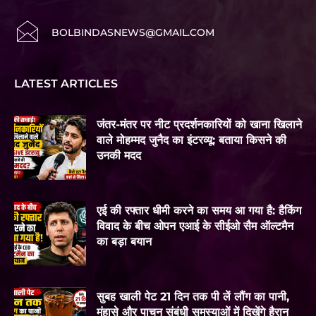
BOLBINDASNEWS@GMAIL.COM
LATEST ARTICLES
जंतर-मंतर पर नीट प्रदर्शनकारियों को खाना खिलाने
वाले मोहम्मद जुनैद का इंटरव्यू: बताया किसने की
उनकी मदद
एई की रफ्तार धीमी करने का समय आ गया है: हैकिंग
विवाद के बीच ओपन एआई के सीईओ सैम ऑल्टमैन
का बड़ा बयान
सुबह खाली पेट 21 दिन तक पी लें लौंग का पानी,
मुंहासे और पाचन संबंधी समस्याओं में दिखेंगे हैरान