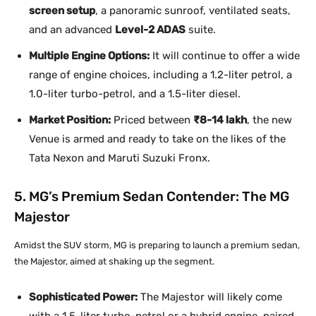
screen setup
, a panoramic sunroof, ventilated seats,
and an advanced
Level-2 ADAS
suite.
Multiple Engine Options:
It will continue to offer a wide
range of engine choices, including a 1.2-liter petrol, a
1.0-liter turbo-petrol, and a 1.5-liter diesel.
Market Position:
Priced between
₹8-14 lakh
, the new
Venue is armed and ready to take on the likes of the
Tata Nexon and Maruti Suzuki Fronx.
5. MG’s Premium Sedan Contender: The MG
Majestor
Amidst the SUV storm, MG is preparing to launch a premium sedan,
the Majestor, aimed at shaking up the segment.
Sophisticated Power:
The Majestor will likely come