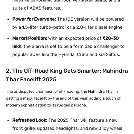
massive panoramic sunroof, ventilated seats, and a
suite of ADAS features.
Power for Everyone:
The ICE version will be powered
by a 1.5-liter turbo-petrol or a 2.0-liter diesel engine.
Market Position:
With an expected price of
₹20-30
lakh
, the Sierra is set to be a formidable challenger to
popular SUVs like the Hyundai Creta and Kia Seltos.
2. The Off-Road King Gets Smarter: Mahindra
Thar Facelift 2025
The undisputed champion of off-roading, the Mahindra Thar, is
getting a major facelift by the end of this year, adding a touch of
modern sophistication to its rugged persona.
Refreshed Look:
The 2025 Thar will feature a new
front grille, updated headlights, and new alloy wheel