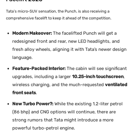
Tata’s micro-SUV sensation, the Punch, is also receiving a
comprehensive facelift to keep it ahead of the competition.
Modern Makeover:
The facelifted Punch will get a
redesigned front and rear, new LED headlights, and
fresh alloy wheels, aligning it with Tata’s newer design
language.
Feature-Packed Interior:
The cabin will see significant
upgrades, including a larger
10.25-inch touchscreen
,
wireless charging, and the much-requested
ventilated
front seats
.
New Turbo Power?:
While the existing 1.2-liter petrol
(86 bhp) and CNG options will continue, there are
strong rumors that Tata might introduce a more
powerful turbo-petrol engine.