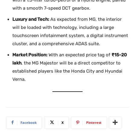
with a 1.5-liter turbo-petrol or a hybrid engine, paired
with a smooth 7-speed DCT gearbox.
Luxury and Tech:
As expected from MG, the interior
will be loaded with technology, including a large
touchscreen infotainment system, a digital instrument
cluster, and a comprehensive ADAS suite.
Market Position:
With an expected price tag of
₹15-20
lakh
, the MG Majestor will be a direct competitor to
established players like the Honda City and Hyundai
Verna.
Facebook
X
Pinterest