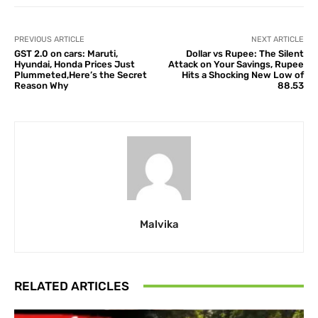
PREVIOUS ARTICLE
NEXT ARTICLE
GST 2.0 on cars: Maruti,
Dollar vs Rupee: The Silent
Hyundai, Honda Prices Just
Attack on Your Savings, Rupee
Plummeted,Here’s the Secret
Hits a Shocking New Low of
Reason Why
88.53
Malvika
RELATED ARTICLES