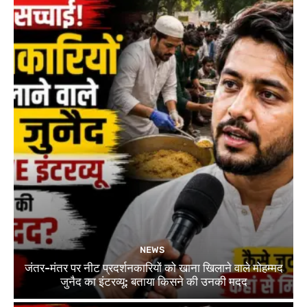
NEWS
जंतर-मंतर पर नीट प्रदर्शनकारियों को खाना खिलाने वाले मोहम्मद
जुनैद का इंटरव्यू: बताया किसने की उनकी मदद