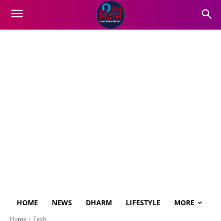
HOME
NEWS
DHARM
LIFESTYLE
MORE
Home
Tech