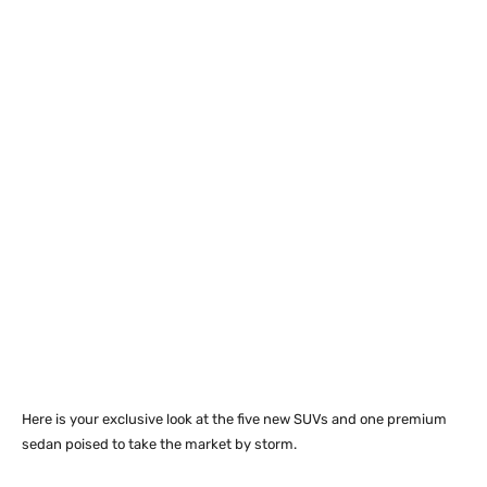
Here is your exclusive look at the five new SUVs and one premium
sedan poised to take the market by storm.