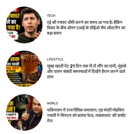
TECH
एई की रफ्तार धीमी करने का समय आ गया है: हैकिंग
विवाद के बीच ओपन एआई के सीईओ सैम ऑल्टमैन का
बड़ा बयान
LIFESTYLE
सुबह खाली पेट 21 दिन तक पी लें लौंग का पानी, मुंहासे
और पाचन संबंधी समस्याओं में दिखेंगे हैरान करने वाले
लाभ
WORLD
पाकिस्तान में राजनीतिक घमासान: गृह मंत्री मोहसिन
नकवी ने सिस्टम को बताया फेल, तख्तापलट की चर्चाएं
तेज