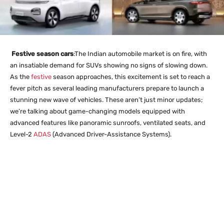
Festive season cars
:The Indian automobile market is on fire, with
an insatiable demand for SUVs showing no signs of slowing down.
As the
festive
season approaches, this excitement is set to reach a
fever pitch as several leading manufacturers prepare to launch a
stunning new wave of vehicles. These aren’t just minor updates;
we’re talking about game-changing models equipped with
advanced features like panoramic sunroofs, ventilated seats, and
Level-2
ADAS
(Advanced Driver-Assistance Systems).