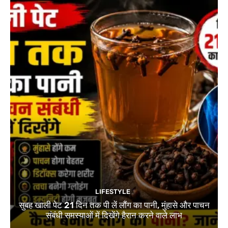
LIFESTYLE
सुबह खाली पेट 21 दिन तक पी लें लौंग का पानी, मुंहासे और पाचन
संबंधी समस्याओं में दिखेंगे हैरान करने वाले लाभ