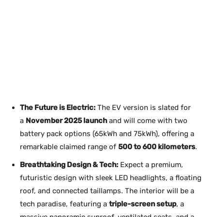
The Future is Electric:
The EV version is slated for
a
November 2025 launch
and will come with two
battery pack options (65kWh and 75kWh), offering a
remarkable claimed range of
500 to 600 kilometers
.
Breathtaking Design & Tech:
Expect a premium,
futuristic design with sleek LED headlights, a floating
roof, and connected taillamps. The interior will be a
tech paradise, featuring a
triple-screen setup
, a