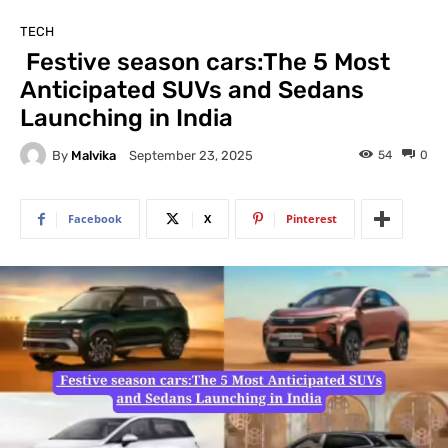
TECH
Festive season cars:The 5 Most
Anticipated SUVs and Sedans
Launching in India
By
Malvika
54
0
September 23, 2025
Facebook
X
Pinterest