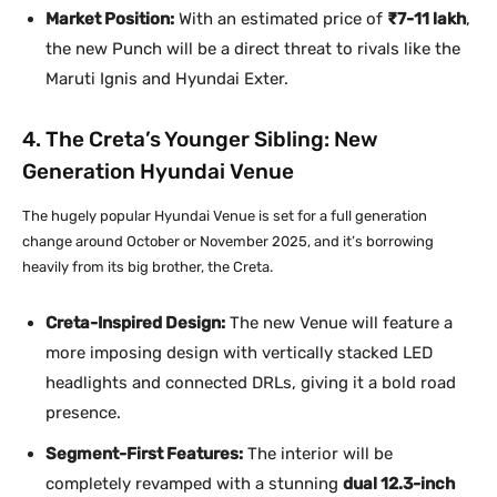
Market Position:
With an estimated price of
₹7-11 lakh
,
the new Punch will be a direct threat to rivals like the
Maruti Ignis and Hyundai Exter.
4. The Creta’s Younger Sibling: New
Generation Hyundai Venue
The hugely popular Hyundai Venue is set for a full generation
change around October or November 2025, and it’s borrowing
heavily from its big brother, the Creta.
Creta-Inspired Design:
The new Venue will feature a
more imposing design with vertically stacked LED
headlights and connected DRLs, giving it a bold road
presence.
Segment-First Features:
The interior will be
completely revamped with a stunning
dual 12.3-inch