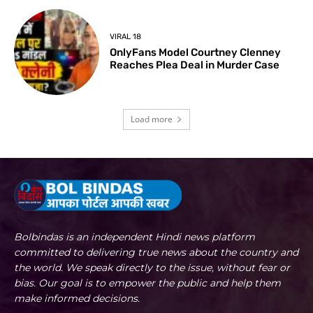
VIRAL 18
OnlyFans Model Courtney Clenney
Reaches Plea Deal in Murder Case
Load more
Bolbindas is an independent Hindi news platform
committed to delivering true news about the country and
the world. We speak directly to the issue, without fear or
bias. Our goal is to empower the public and help them
make informed decisions.