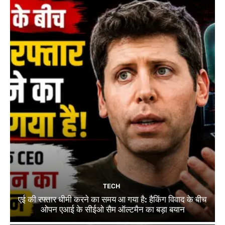
TECH
एई की रफ्तार धीमी करने का समय आ गया है: हैकिंग विवाद के बीच
ओपन एआई के सीईओ सैम ऑल्टमैन का बड़ा बयान