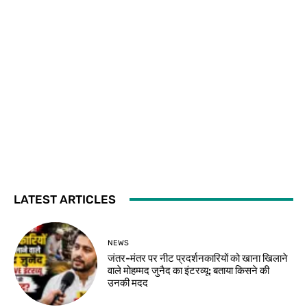
LATEST ARTICLES
NEWS
जंतर-मंतर पर नीट प्रदर्शनकारियों को खाना खिलाने
वाले मोहम्मद जुनैद का इंटरव्यू: बताया किसने की
उनकी मदद