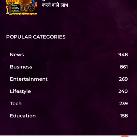
करने वाले लाभ
POPULAR CATEGORIES
News
948
Business
861
Entertainment
269
Lifestyle
240
Tech
239
Education
158