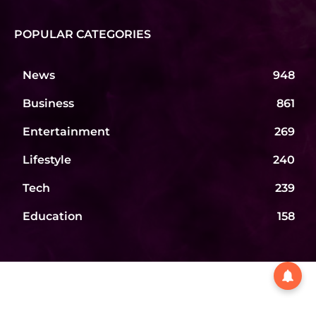
POPULAR CATEGORIES
News
948
Business
861
Entertainment
269
Lifestyle
240
Tech
239
Education
158