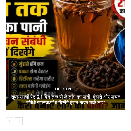
LIFESTYLE
सुबह खाली पेट 21 दिन तक पी लें लौंग का पानी, मुंहासे और पाचन
संबंधी समस्याओं में दिखेंगे हैरान करने वाले लाभ