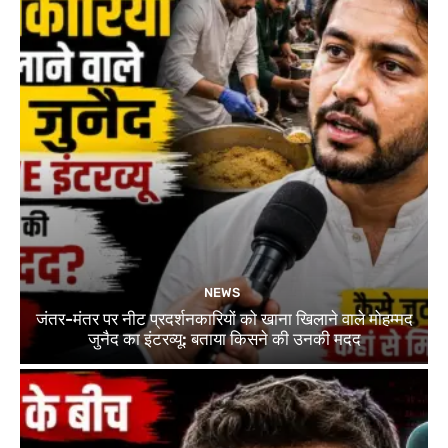
NEWS
जंतर-मंतर पर नीट प्रदर्शनकारियों को खाना खिलाने वाले मोहम्मद
जुनैद का इंटरव्यू: बताया किसने की उनकी मदद