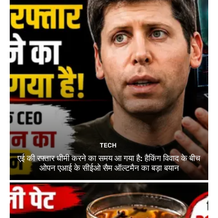
TECH
एई की रफ्तार धीमी करने का समय आ गया है: हैकिंग विवाद के बीच
ओपन एआई के सीईओ सैम ऑल्टमैन का बड़ा बयान