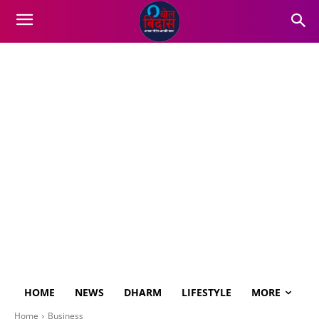
HOME
NEWS
DHARM
LIFESTYLE
MORE
Home
Business