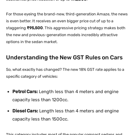
For those eyeing the brand-new, third-generation Amaze, the news
is even better. It receives an even bigger price cut of up to a
staggering
₹95,500
. This aggressive pricing strategy makes both
the new and previous-generation models incredibly attractive
options in the sedan market.
Understanding the New GST Rules on Cars
So, what exactly has changed? The new 18% GST rate applies to a
specific category of vehicles:
Petrol Cars:
Length less than 4 meters and engine
capacity less than 1200cc.
Diesel Cars:
Length less than 4 meters and engine
capacity less than 1500cc.
This category includes most of the popular compact sedans and