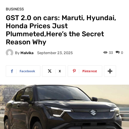
BUSINESS
GST 2.0 on cars: Maruti, Hyundai,
Honda Prices Just
Plummeted,Here’s the Secret
Reason Why
By
Malvika
33
0
September 23, 2025
Facebook
X
Pinterest