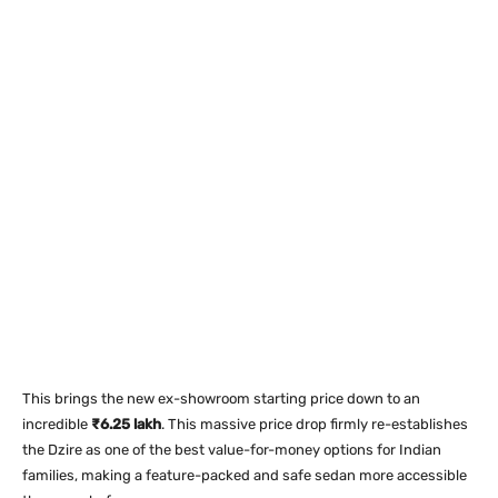
This brings the new ex-showroom starting price down to an
incredible
₹6.25 lakh
. This massive price drop firmly re-establishes
the Dzire as one of the best value-for-money options for Indian
families, making a feature-packed and safe sedan more accessible