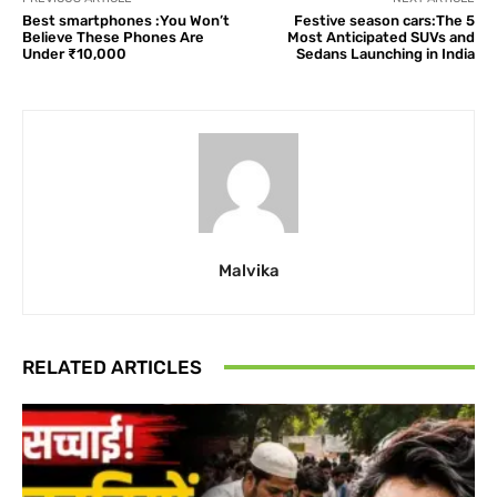
Best smartphones :You Won’t
Festive season cars:The 5
Believe These Phones Are
Most Anticipated SUVs and
Under ₹10,000
Sedans Launching in India
Malvika
RELATED ARTICLES