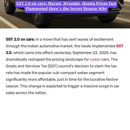
GST 2.0 on cars:
In a move that has sent waves of excitement
through the Indian automotive market, the newly implemented
GST
2.0
, which came into effect yesterday, September 22, 2025, has
dramatically reshaped the pricing landscape for
sedan
cars. The
Goods and Services Tax (GST) council’s decision to slash the tax
rate has made the popular sub-compact sedan segment
significantly more affordable, just in time for the lucrative festive
season. This change is expected to trigger a massive surge in car
sales across the nation.