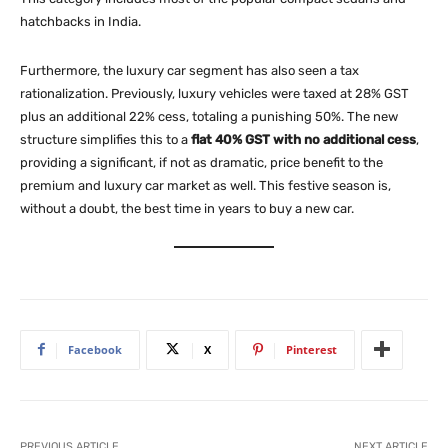
hatchbacks in India.
Furthermore, the luxury car segment has also seen a tax
rationalization. Previously, luxury vehicles were taxed at 28% GST
plus an additional 22% cess, totaling a punishing 50%. The new
structure simplifies this to a
flat 40% GST with no additional cess
,
providing a significant, if not as dramatic, price benefit to the
premium and luxury car market as well. This festive season is,
without a doubt, the best time in years to buy a new car.
Facebook
X
Pinterest
PREVIOUS ARTICLE
NEXT ARTICLE