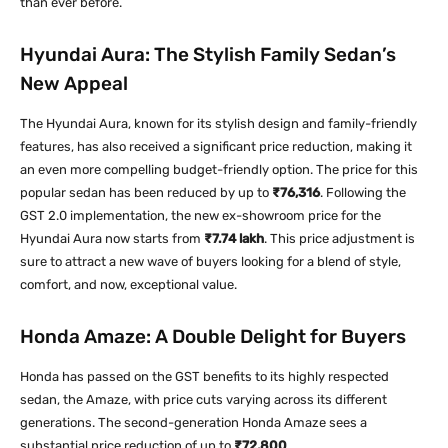
than ever before.
Hyundai Aura: The Stylish Family Sedan’s
New Appeal
The Hyundai Aura, known for its stylish design and family-friendly
features, has also received a significant price reduction, making it
an even more compelling budget-friendly option. The price for this
popular sedan has been reduced by up to
₹76,316
. Following the
GST 2.0 implementation, the new ex-showroom price for the
Hyundai Aura now starts from
₹7.74 lakh
. This price adjustment is
sure to attract a new wave of buyers looking for a blend of style,
comfort, and now, exceptional value.
Honda Amaze: A Double Delight for Buyers
Honda has passed on the GST benefits to its highly respected
sedan, the Amaze, with price cuts varying across its different
generations. The second-generation Honda Amaze sees a
substantial price reduction of up to
₹72,800
.