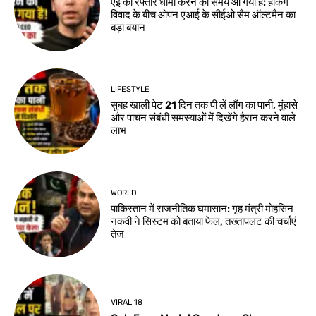
एई की रफ्तार धीमी करने का समय आ गया है: हैकिंग
विवाद के बीच ओपन एआई के सीईओ सैम ऑल्टमैन का
बड़ा बयान
LIFESTYLE
सुबह खाली पेट 21 दिन तक पी लें लौंग का पानी, मुंहासे
और पाचन संबंधी समस्याओं में दिखेंगे हैरान करने वाले
लाभ
WORLD
पाकिस्तान में राजनीतिक घमासान: गृह मंत्री मोहसिन
नकवी ने सिस्टम को बताया फेल, तख्तापलट की चर्चाएं
तेज
VIRAL 18