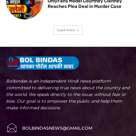
OnlyFans Model Courtney Clenney
Reaches Plea Deal in Murder Case
Load more
Bolbindas is an independent Hindi news platform
committed to delivering true news about the country and
the world. We speak directly to the issue, without fear or
bias. Our goal is to empower the public and help them
make informed decisions.
BOLBINDASNEWS@GMAIL.COM