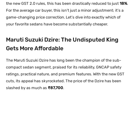
the new GST 2.0 rules, this has been drastically reduced to just
18%
.
For the average car buyer, this isn’t just a minor adjustment; it’s a
game-changing price correction. Let’s dive into exactly which of
your favorite sedans have become substantially cheaper.
Maruti Suzuki Dzire: The Undisputed King
Gets More Affordable
The Maruti Suzuki Dzire has long been the champion of the sub-
compact sedan segment, praised for its reliability, GNCAP safety
ratings, practical nature, and premium features. With the new GST
cuts, its appeal has skyrocketed. The price of the Dzire has been
slashed by as much as
₹87,700
.