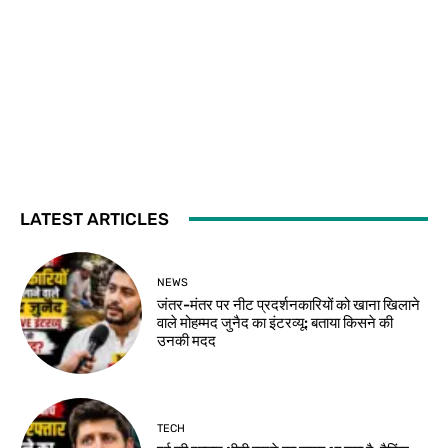
LATEST ARTICLES
NEWS
जंतर-मंतर पर नीट प्रदर्शनकारियों को खाना खिलाने
वाले मोहम्मद जुनैद का इंटरव्यू: बताया किसने की
उनकी मदद
TECH