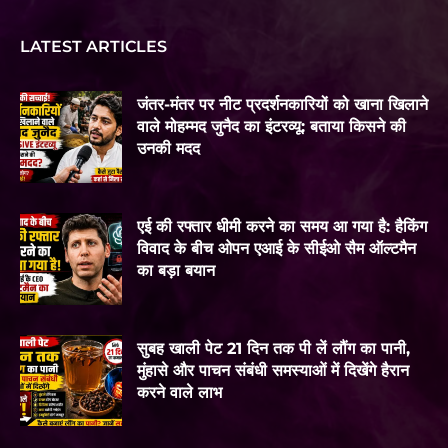
LATEST ARTICLES
जंतर-मंतर पर नीट प्रदर्शनकारियों को खाना खिलाने
वाले मोहम्मद जुनैद का इंटरव्यू: बताया किसने की
उनकी मदद
एई की रफ्तार धीमी करने का समय आ गया है: हैकिंग
विवाद के बीच ओपन एआई के सीईओ सैम ऑल्टमैन
का बड़ा बयान
सुबह खाली पेट 21 दिन तक पी लें लौंग का पानी,
मुंहासे और पाचन संबंधी समस्याओं में दिखेंगे हैरान
करने वाले लाभ