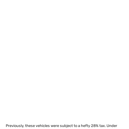
Previously, these vehicles were subject to a hefty 28% tax. Under