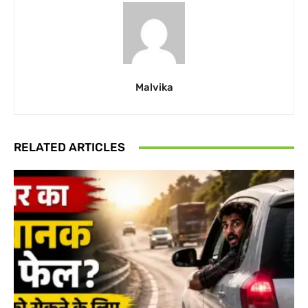
Malvika
RELATED ARTICLES