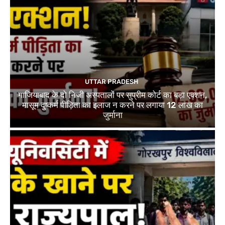
UTTAR PRADESH
गाजियाबाद के दो निजी अस्पतालों पर सुप्रीम कोर्ट का बड़ा एक्शन,
मासूम दुष्कर्म पीड़िता का इलाज न करने पर लगाया 12 लाख का
जुर्माना