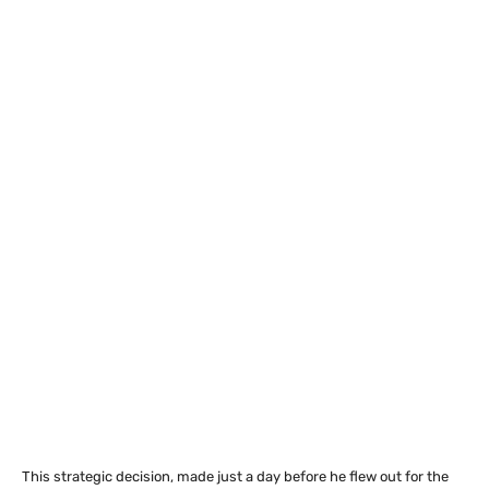
This strategic decision, made just a day before he flew out for the