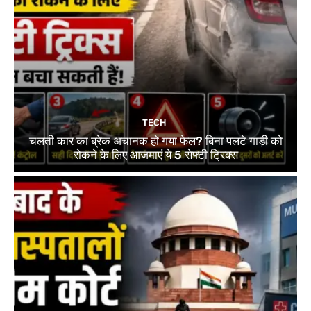
TECH
चलती कार का ब्रेक अचानक हो गया फेल? बिना पलटे गाड़ी को
रोकने के लिए आजमाएं ये 5 सेफ्टी ट्रिक्स