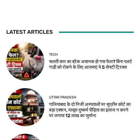
LATEST ARTICLES
TECH
चलती कार का ब्रेक अचानक हो गया फेल? बिना पलटे
गाड़ी को रोकने के लिए आजमाएं ये 5 सेफ्टी ट्रिक्स
UTTAR PRADESH
गाजियाबाद के दो निजी अस्पतालों पर सुप्रीम कोर्ट का
बड़ा एक्शन, मासूम दुष्कर्म पीड़िता का इलाज न करने
पर लगाया 12 लाख का जुर्माना