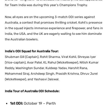
for Team India was during this year’s Champions Trophy.
Now, all eyes are on the upcoming 3-match ODI series against
Australia, a contest that promises thrilling cricket. Kohli’s presence
in the squad injects immense experience and firepower, and fans in
India, the USA, and the UK are eagerly waiting to see him dominate
the Australian bowlers.
India’s ODI Squad for Australia Tour:
Shubman Gill (Captain), Rohit Sharma, Virat Kohli, Shreyas Iyer
(Vice-captain), Axar Patel, KL Rahul (Wicketkeeper), Nitish Kumar
Reddy, Washington Sundar, Kuldeep Yadav, Harshit Rana,
Mohammed Siraj, Arshdeep Singh, Prasidh Krishna, Dhruv Jurel
(Wicketkeeper), and Yashasvi Jaiswal.
India Tour of Australia ODI Schedule:
1st ODI:
October 19 – Perth