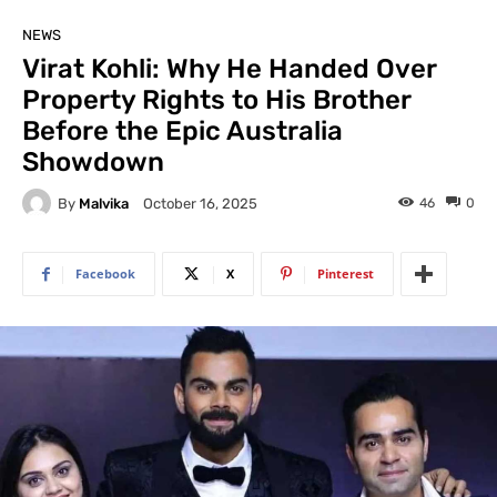
NEWS
Virat Kohli: Why He Handed Over
Property Rights to His Brother
Before the Epic Australia
Showdown
By
Malvika
46
0
October 16, 2025
Facebook
X
Pinterest