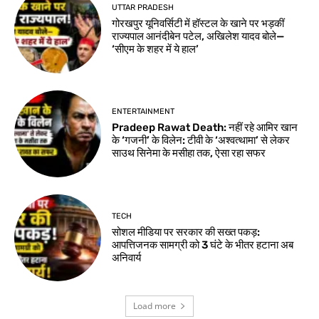
UTTAR PRADESH
गोरखपुर यूनिवर्सिटी में हॉस्टल के खाने पर भड़कीं
राज्यपाल आनंदीबेन पटेल, अखिलेश यादव बोले—
‘सीएम के शहर में ये हाल’
ENTERTAINMENT
Pradeep Rawat Death: नहीं रहे आमिर खान
के ‘गजनी’ के विलेन: टीवी के ‘अश्वत्थामा’ से लेकर
साउथ सिनेमा के मसीहा तक, ऐसा रहा सफर
TECH
सोशल मीडिया पर सरकार की सख्त पकड़:
आपत्तिजनक सामग्री को 3 घंटे के भीतर हटाना अब
अनिवार्य
Load more