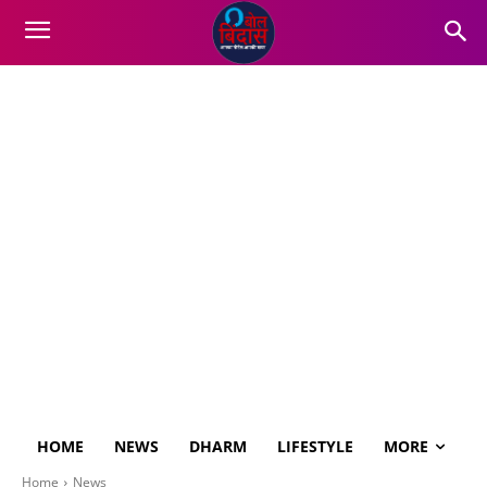
HOME
NEWS
DHARM
LIFESTYLE
MORE
Home
News