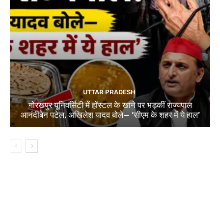
UTTAR PRADESH
गोरखपुर यूनिवर्सिटी में हॉस्टल के खाने पर भड़कीं राज्यपाल
आनंदीबेन पटेल, अखिलेश यादव बोले— ‘सीएम के शहर में ये हाल’