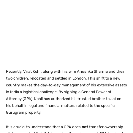
Recently, Virat Kohli, along with his wife Anushka Sharma and their
two children, relocated and settled in London.
This shift to a new
country makes the day-to-day management of his extensive assets
in India a logistical challenge. By signing a General Power of
Attorney (GPA), Kohli has authorized his trusted brother to act on
his behalf in legal and financial matters related to the specific
Gurugram property.
It is crucial to understand that a GPA does
not
transfer ownership