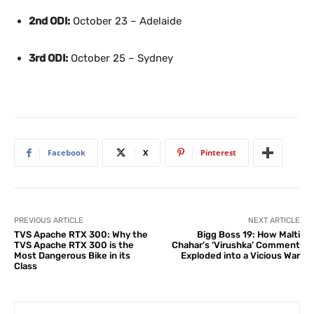
2nd ODI:
October 23 – Adelaide
3rd ODI:
October 25 – Sydney
Facebook
X
Pinterest
PREVIOUS ARTICLE
NEXT ARTICLE
TVS Apache RTX 300: Why the
Bigg Boss 19: How Malti
TVS Apache RTX 300 is the
Chahar’s ‘Virushka’ Comment
Most Dangerous Bike in its
Exploded into a Vicious War
Class