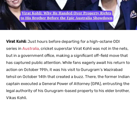
Virat Kohli:
Just hours before departing for a high-octane ODI
series in
Australia
, cricket superstar Virat Kohli was not in the nets,
but in a government office, making a significant off-field move that
has captured public attention.
While fans eagerly await his return to
action on October 19th, it was his visit to Gurugram’s Wazirabad
tehsil on October 14th that created a buzz. There, the former Indian
captain executed a General Power of Attorney (GPA), entrusting the
legal authority of his Gurugram-based property to his elder brother,
Vikas Kohli.