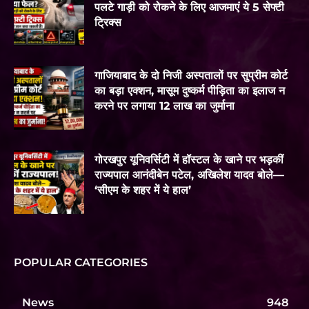
पलटे गाड़ी को रोकने के लिए आजमाएं ये 5 सेफ्टी
ट्रिक्स
गाजियाबाद के दो निजी अस्पतालों पर सुप्रीम कोर्ट
का बड़ा एक्शन, मासूम दुष्कर्म पीड़िता का इलाज न
करने पर लगाया 12 लाख का जुर्माना
गोरखपुर यूनिवर्सिटी में हॉस्टल के खाने पर भड़कीं
राज्यपाल आनंदीबेन पटेल, अखिलेश यादव बोले—
‘सीएम के शहर में ये हाल’
POPULAR CATEGORIES
News
948