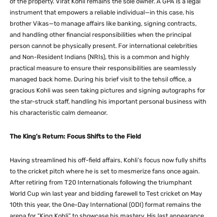
of the property. Virat Kohli remains the sole owner.
A GPA is a legal
instrument that empowers a reliable individual—in this case, his
brother Vikas—to manage affairs like banking, signing contracts,
and handling other financial responsibilities when the principal
person cannot be physically present.
For international celebrities
and Non-Resident Indians (NRIs), this is a common and highly
practical measure to ensure their responsibilities are seamlessly
managed back home. During his brief visit to the tehsil office, a
gracious Kohli was seen taking pictures and signing autographs for
the star-struck staff, handling his important personal business with
his characteristic calm demeanor.
The King’s Return: Focus Shifts to the Field
Having streamlined his off-field affairs, Kohli’s focus now fully shifts
to the cricket pitch where he is set to mesmerize fans once again.
After retiring from T20 Internationals following the triumphant
World Cup win last year and bidding farewell to Test cricket on May
10th this year, the One-Day International (ODI) format remains the
arena for “King Kohli” to showcase his mastery. His last appearance