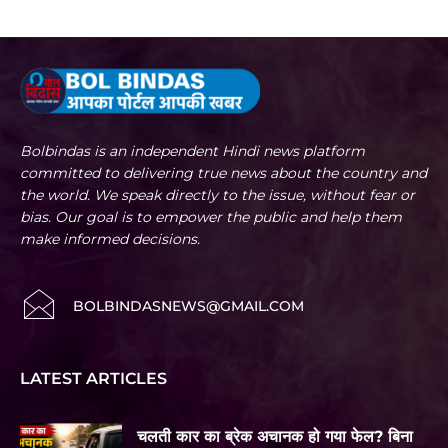
Bolbindas is an independent Hindi news platform
committed to delivering true news about the country and
the world. We speak directly to the issue, without fear or
bias. Our goal is to empower the public and help them
make informed decisions.
BOLBINDASNEWS@GMAIL.COM
LATEST ARTICLES
चलती कार का ब्रेक अचानक हो गया फेल? बिना