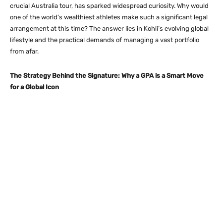
crucial Australia tour, has sparked widespread curiosity.
Why would
one of the world’s wealthiest athletes make such a significant legal
arrangement at this time? The answer lies in Kohli’s evolving global
lifestyle and the practical demands of managing a vast portfolio
from afar.
The Strategy Behind the Signature: Why a GPA is a Smart Move
for a Global Icon