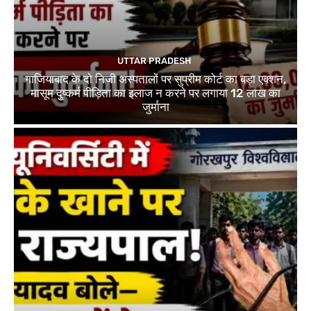
UTTAR PRADESH
गाजियाबाद के दो निजी अस्पतालों पर सुप्रीम कोर्ट का बड़ा एक्शन,
मासूम दुष्कर्म पीड़िता का इलाज न करने पर लगाया 12 लाख का
जुर्माना