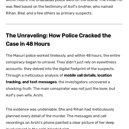
was filed based on the testimony of Asif’s brother, who named
Rihan, Bilal, and a few others as primary suspects.
The Unraveling: How Police Cracked the
Case in 48 Hours
The Masuri police worked tirelessly, and within 48 hours, the entire
conspiracy began to unravel. They didn’t just rely on eyewitness
accounts; they delved into the digital footprint of the suspects.
Through a meticulous analysis of
mobile call details, location
tracking, and text messages
, the investigators uncovered a
shocking truth. The main conspirator was not just the lover, but
Asif’s own wife, Arshi.
The evidence was undeniable. She and Rihan had meticulously
planned every detail of the murder. The messages and call
recordings on Arshi’s phone painted a clear picture of her deep