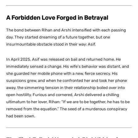
A Forbidden Love Forged in Betrayal
The bond between Rihan and Arshi intensified with each passing
day. They started dreaming of a future together, but one
insurmountable obstacle stood in their way: Asif.
In April 2025, Asif was released on bail and returned home. He
immediately sensed a change. His wife’s behavior was distant, and
she guarded her mobile phone with a new, fierce secrecy. His
suspicions grew, and when he confronted her and took her phone
away, the simmering tension in their relationship boiled over into
open hostility. Furious and cornered, Arshi delivered a chilling
ultimatum to her lover, Rihan: “If we are to be together, he has to be
removed from the equation.” The seed of a murderous conspiracy
had been sown.