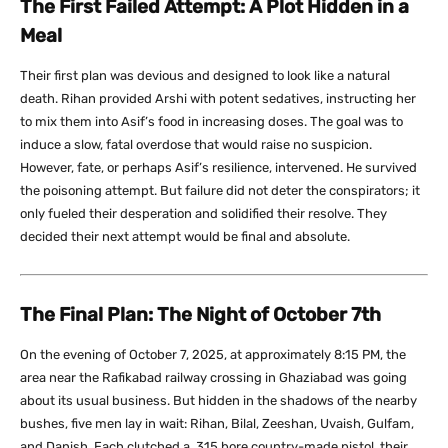
The First Failed Attempt: A Plot Hidden in a
Meal
Their first plan was devious and designed to look like a natural
death. Rihan provided Arshi with potent sedatives, instructing her
to mix them into Asif’s food in increasing doses. The goal was to
induce a slow, fatal overdose that would raise no suspicion.
However, fate, or perhaps Asif’s resilience, intervened. He survived
the poisoning attempt. But failure did not deter the conspirators; it
only fueled their desperation and solidified their resolve. They
decided their next attempt would be final and absolute.
The Final Plan: The Night of October 7th
On the evening of October 7, 2025, at approximately 8:15 PM, the
area near the Rafikabad railway crossing in Ghaziabad was going
about its usual business. But hidden in the shadows of the nearby
bushes, five men lay in wait: Rihan, Bilal, Zeeshan, Uvaish, Gulfam,
and Danish. Each clutched a .315 bore country-made pistol, their