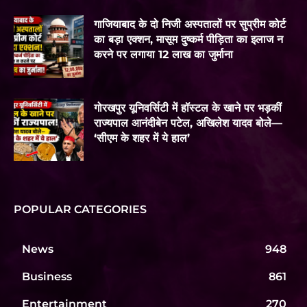
गाजियाबाद के दो निजी अस्पतालों पर सुप्रीम कोर्ट
का बड़ा एक्शन, मासूम दुष्कर्म पीड़िता का इलाज न
करने पर लगाया 12 लाख का जुर्माना
गोरखपुर यूनिवर्सिटी में हॉस्टल के खाने पर भड़कीं
राज्यपाल आनंदीबेन पटेल, अखिलेश यादव बोले—
‘सीएम के शहर में ये हाल’
POPULAR CATEGORIES
News
948
Business
861
Entertainment
270