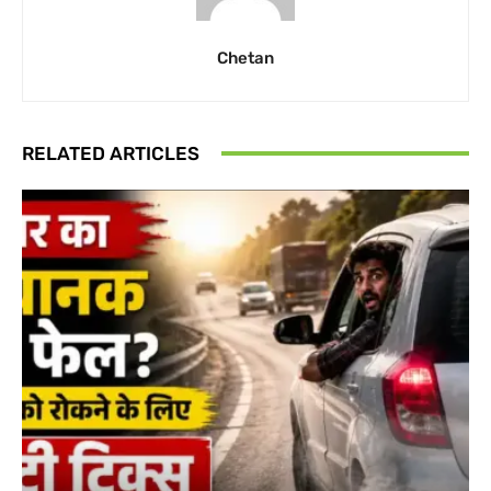
Chetan
RELATED ARTICLES