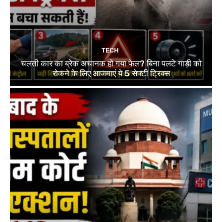
TECH
चलती कार का ब्रेक अचानक हो गया फेल? बिना पलटे गाड़ी को
रोकने के लिए आजमाएं ये 5 सेफ्टी ट्रिक्स