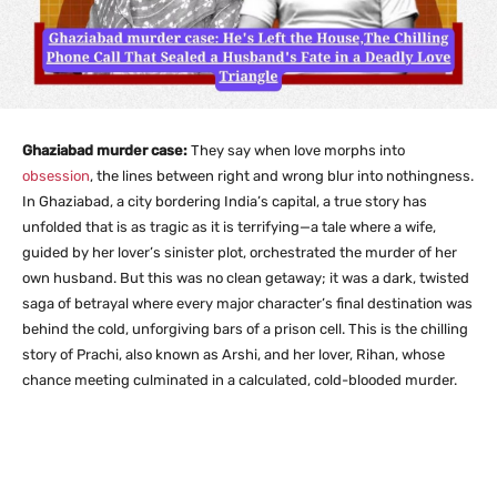
Ghaziabad murder case:
They say when love morphs into
obsession
, the lines between right and wrong blur into nothingness.
In Ghaziabad, a city bordering India’s capital, a true story has
unfolded that is as tragic as it is terrifying—a tale where a wife,
guided by her lover’s sinister plot, orchestrated the murder of her
own husband. But this was no clean getaway; it was a dark, twisted
saga of betrayal where every major character’s final destination was
behind the cold, unforgiving bars of a prison cell. This is the chilling
story of Prachi, also known as Arshi, and her lover, Rihan, whose
chance meeting culminated in a calculated, cold-blooded murder.