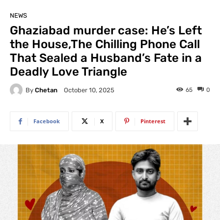
NEWS
Ghaziabad murder case: He’s Left
the House,The Chilling Phone Call
That Sealed a Husband’s Fate in a
Deadly Love Triangle
By
Chetan
65
0
October 10, 2025
Facebook
X
Pinterest