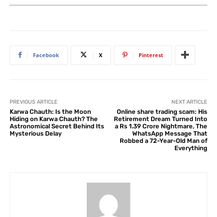
Facebook
X
Pinterest
PREVIOUS ARTICLE
NEXT ARTICLE
Karwa Chauth: Is the Moon
Online share trading scam: His
Hiding on Karwa Chauth? The
Retirement Dream Turned Into
Astronomical Secret Behind Its
a Rs 1.39 Crore Nightmare, The
Mysterious Delay
WhatsApp Message That
Robbed a 72-Year-Old Man of
Everything