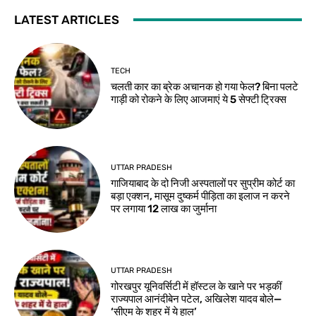
LATEST ARTICLES
TECH
चलती कार का ब्रेक अचानक हो गया फेल? बिना पलटे
गाड़ी को रोकने के लिए आजमाएं ये 5 सेफ्टी ट्रिक्स
UTTAR PRADESH
गाजियाबाद के दो निजी अस्पतालों पर सुप्रीम कोर्ट का
बड़ा एक्शन, मासूम दुष्कर्म पीड़िता का इलाज न करने
पर लगाया 12 लाख का जुर्माना
UTTAR PRADESH
गोरखपुर यूनिवर्सिटी में हॉस्टल के खाने पर भड़कीं
राज्यपाल आनंदीबेन पटेल, अखिलेश यादव बोले—
‘सीएम के शहर में ये हाल’