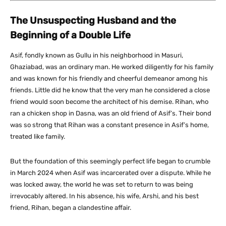
The Unsuspecting Husband and the
Beginning of a Double Life
Asif, fondly known as Gullu in his neighborhood in Masuri,
Ghaziabad, was an ordinary man. He worked diligently for his family
and was known for his friendly and cheerful demeanor among his
friends. Little did he know that the very man he considered a close
friend would soon become the architect of his demise. Rihan, who
ran a chicken shop in Dasna, was an old friend of Asif’s. Their bond
was so strong that Rihan was a constant presence in Asif’s home,
treated like family.
But the foundation of this seemingly perfect life began to crumble
in March 2024 when Asif was incarcerated over a dispute. While he
was locked away, the world he was set to return to was being
irrevocably altered. In his absence, his wife, Arshi, and his best
friend, Rihan, began a clandestine affair.