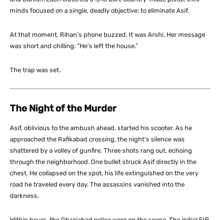
minds focused on a single, deadly objective: to eliminate Asif.
At that moment, Rihan’s phone buzzed. It was Arshi. Her message
was short and chilling:
“He’s left the house.”
The trap was set.
The Night of the Murder
Asif, oblivious to the ambush ahead, started his scooter. As he
approached the Rafikabad crossing, the night’s silence was
shattered by a volley of gunfire. Three shots rang out, echoing
through the neighborhood. One bullet struck Asif directly in the
chest. He collapsed on the spot, his life extinguished on the very
road he traveled every day. The assassins vanished into the
darkness.
Within hours, the Ghaziabad police were on the scene. The initial FIR