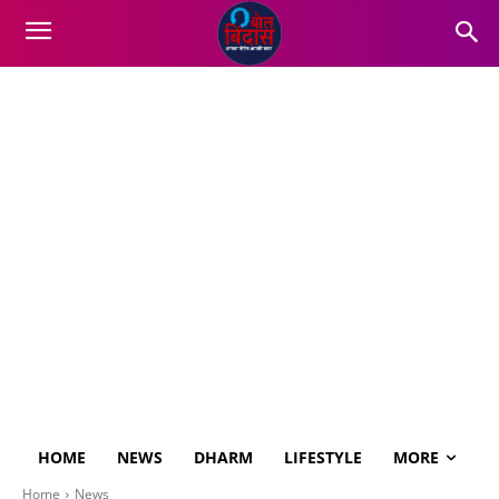
HOME
NEWS
DHARM
LIFESTYLE
MORE
Home
News