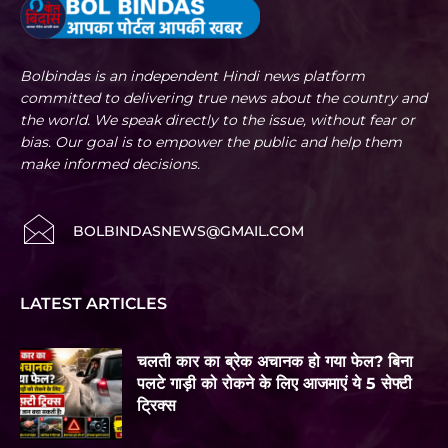
Bolbindas is an independent Hindi news platform
committed to delivering true news about the country and
the world. We speak directly to the issue, without fear or
bias. Our goal is to empower the public and help them
make informed decisions.
BOLBINDASNEWS@GMAIL.COM
LATEST ARTICLES
चलती कार का ब्रेक अचानक हो गया फेल? बिना
पलटे गाड़ी को रोकने के लिए आजमाएं ये 5 सेफ्टी
ट्रिक्स