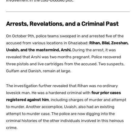
involvement in the cold-blooded plot.
Arrests, Revelations, and a Criminal Past
On October 9th, police teams swooped in and arrested five of the
accused from various locations in Ghaziabad:
Rihan, Bilal, Zeeshan,
Uvaish, and the mastermind, Arshi.
During the arrest, it was
revealed that Arshi was two months pregnant. Police recovered
three pistols and live cartridges from the accused. Two suspects,
Gulfam and Danish, remain at large.
The investigation further revealed that Rihan was no ordinary
lovesick man. He was a hardened criminal with
four prior cases
registered against him
, including charges of murder and attempt
to murder. Another accomplice, Uvaish, also had an existing
attempt to murder case. The police are now digging into the
criminal histories of the other individuals involved in this heinous
crime.