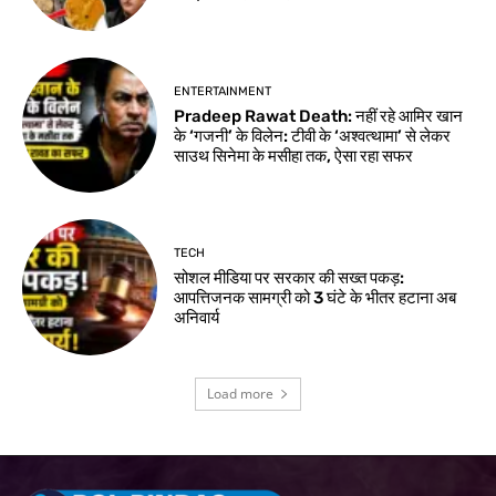
ENTERTAINMENT
Pradeep Rawat Death: नहीं रहे आमिर खान
के ‘गजनी’ के विलेन: टीवी के ‘अश्वत्थामा’ से लेकर
साउथ सिनेमा के मसीहा तक, ऐसा रहा सफर
TECH
सोशल मीडिया पर सरकार की सख्त पकड़:
आपत्तिजनक सामग्री को 3 घंटे के भीतर हटाना अब
अनिवार्य
Load more