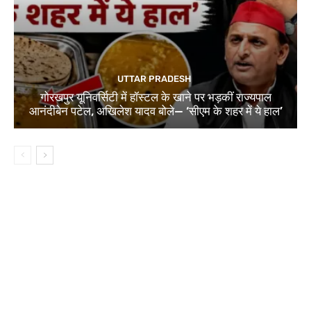
UTTAR PRADESH
गोरखपुर यूनिवर्सिटी में हॉस्टल के खाने पर भड़कीं राज्यपाल
आनंदीबेन पटेल, अखिलेश यादव बोले— ‘सीएम के शहर में ये हाल’