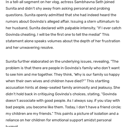
In a tell-all segment on her vlog, actress Sambhavna Seth joined
Sunita and didn’t shy away from asking personal and probing
questions. Sunita openly admitted that she had indeed heard the
rumors about Govinda’s alleged affair. Issuing a stern ultimatum to
her husband, Sunita declared with palpable intensity, “If I ever catch
Govinda cheating, I will be the first one to tell the media!” This
statement alone speaks volumes about the depth of her frustration
and her unwavering resolve.
Sunita further elaborated on the underlying issues, revealing, “The
problem is that there are people in Govinda’s family who don’t want
to see him and me together. They think, ‘Why is our family so happy
when their own wives and children have died?'” This startling
accusation hints at deep-seated family animosity and jealousy. She
didn’t hold back in critiquing Govinda’s choices, stating, “Govinda
doesn’t associate with good people. As I always say, if you stay with
bad people, you become like them. Today, I don’t have a friend circle;
my children are my friends.” This paints a picture of isolation and a
reliance on her children for emotional support amidst personal
turmoil.