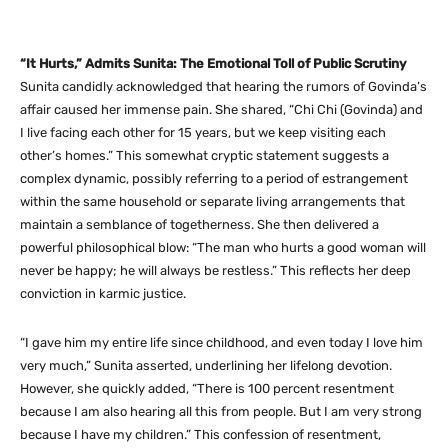
“It Hurts,” Admits Sunita: The Emotional Toll of Public Scrutiny
Sunita candidly acknowledged that hearing the rumors of Govinda’s
affair caused her immense pain. She shared, “Chi Chi (Govinda) and
I live facing each other for 15 years, but we keep visiting each
other’s homes.” This somewhat cryptic statement suggests a
complex dynamic, possibly referring to a period of estrangement
within the same household or separate living arrangements that
maintain a semblance of togetherness. She then delivered a
powerful philosophical blow: “The man who hurts a good woman will
never be happy; he will always be restless.” This reflects her deep
conviction in karmic justice.
“I gave him my entire life since childhood, and even today I love him
very much,” Sunita asserted, underlining her lifelong devotion.
However, she quickly added, “There is 100 percent resentment
because I am also hearing all this from people. But I am very strong
because I have my children.” This confession of resentment,