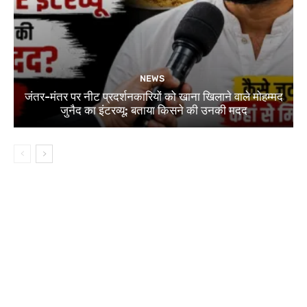
NEWS
जंतर-मंतर पर नीट प्रदर्शनकारियों को खाना खिलाने वाले मोहम्मद
जुनैद का इंटरव्यू: बताया किसने की उनकी मदद