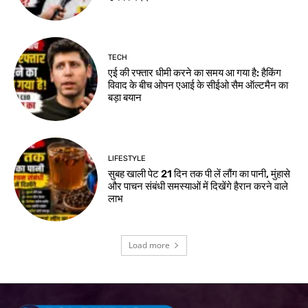
TECH
एई की रफ्तार धीमी करने का समय आ गया है: हैकिंग
विवाद के बीच ओपन एआई के सीईओ सैम ऑल्टमैन का
बड़ा बयान
LIFESTYLE
सुबह खाली पेट 21 दिन तक पी लें लौंग का पानी, मुंहासे
और पाचन संबंधी समस्याओं में दिखेंगे हैरान करने वाले
लाभ
Load more