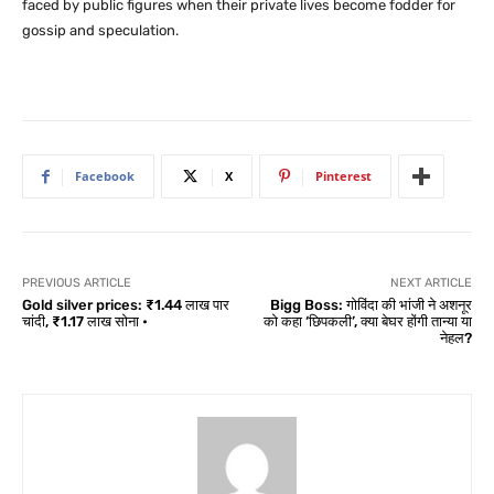
faced by public figures when their private lives become fodder for
gossip and speculation.
Facebook
X
Pinterest
PREVIOUS ARTICLE
NEXT ARTICLE
Gold silver prices: ₹1.44 लाख पार
Bigg Boss: गोविंदा की भांजी ने अशनूर
चांदी, ₹1.17 लाख सोना •
को कहा ‘छिपकली’, क्या बेघर होंगी तान्या या
नेहल?