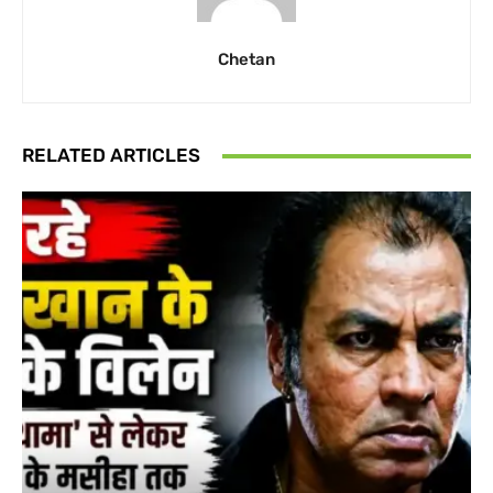
Chetan
RELATED ARTICLES