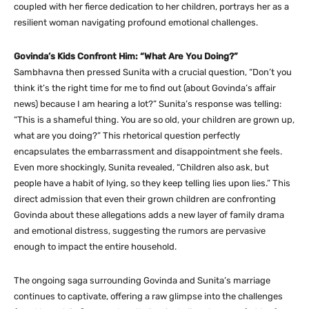
coupled with her fierce dedication to her children, portrays her as a
resilient woman navigating profound emotional challenges.
Govinda’s Kids Confront Him: “What Are You Doing?”
Sambhavna then pressed Sunita with a crucial question, “Don’t you
think it’s the right time for me to find out (about Govinda’s affair
news) because I am hearing a lot?” Sunita’s response was telling:
“This is a shameful thing. You are so old, your children are grown up,
what are you doing?” This rhetorical question perfectly
encapsulates the embarrassment and disappointment she feels.
Even more shockingly, Sunita revealed, “Children also ask, but
people have a habit of lying, so they keep telling lies upon lies.” This
direct admission that even their grown children are confronting
Govinda about these allegations adds a new layer of family drama
and emotional distress, suggesting the rumors are pervasive
enough to impact the entire household.
The ongoing saga surrounding Govinda and Sunita’s marriage
continues to captivate, offering a raw glimpse into the challenges