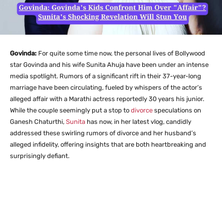
Govinda:
For quite some time now, the personal lives of Bollywood
star Govinda and his wife Sunita Ahuja have been under an intense
media spotlight. Rumors of a significant rift in their 37-year-long
marriage have been circulating, fueled by whispers of the actor’s
alleged affair with a Marathi actress reportedly 30 years his junior.
While the couple seemingly put a stop to
divorce
speculations on
Ganesh Chaturthi,
Sunita
has now, in her latest vlog, candidly
addressed these swirling rumors of divorce and her husband’s
alleged infidelity, offering insights that are both heartbreaking and
surprisingly defiant.