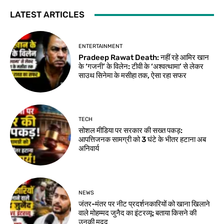
LATEST ARTICLES
ENTERTAINMENT
Pradeep Rawat Death: नहीं रहे आमिर खान
के ‘गजनी’ के विलेन: टीवी के ‘अश्वत्थामा’ से लेकर
साउथ सिनेमा के मसीहा तक, ऐसा रहा सफर
TECH
सोशल मीडिया पर सरकार की सख्त पकड़:
आपत्तिजनक सामग्री को 3 घंटे के भीतर हटाना अब
अनिवार्य
NEWS
जंतर-मंतर पर नीट प्रदर्शनकारियों को खाना खिलाने
वाले मोहम्मद जुनैद का इंटरव्यू: बताया किसने की
उनकी मदद