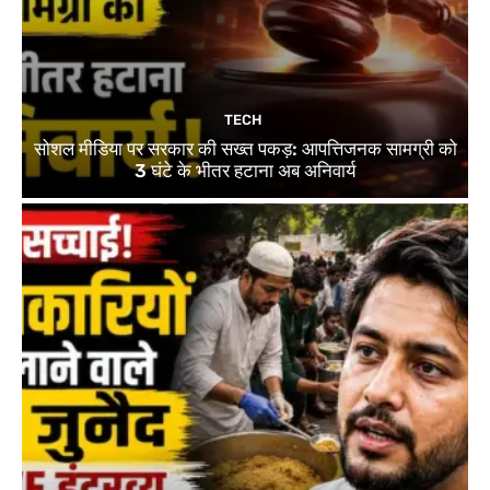
TECH
सोशल मीडिया पर सरकार की सख्त पकड़: आपत्तिजनक सामग्री को
3 घंटे के भीतर हटाना अब अनिवार्य