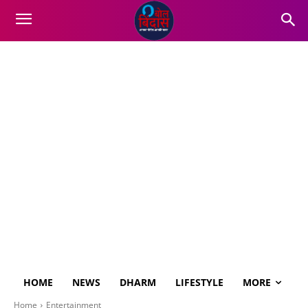
HOME
NEWS
DHARM
LIFESTYLE
MORE
Home
Entertainment