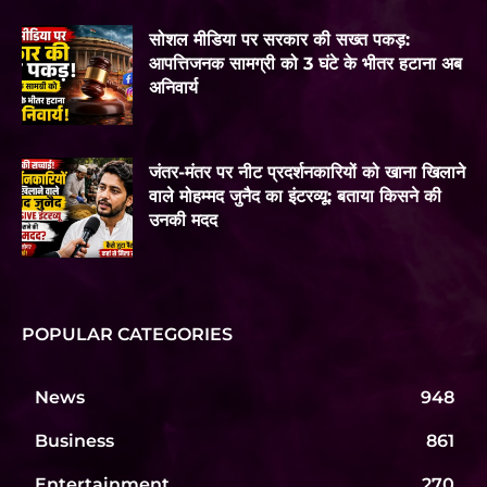
सोशल मीडिया पर सरकार की सख्त पकड़:
आपत्तिजनक सामग्री को 3 घंटे के भीतर हटाना अब
अनिवार्य
जंतर-मंतर पर नीट प्रदर्शनकारियों को खाना खिलाने
वाले मोहम्मद जुनैद का इंटरव्यू: बताया किसने की
उनकी मदद
POPULAR CATEGORIES
News
948
Business
861
Entertainment
270