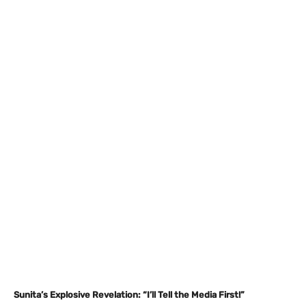
Sunita’s Explosive Revelation: “I’ll Tell the Media First!”