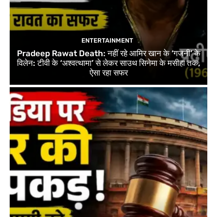
ENTERTAINMENT
Pradeep Rawat Death: नहीं रहे आमिर खान के ‘गजनी’ के
विलेन: टीवी के ‘अश्वत्थामा’ से लेकर साउथ सिनेमा के मसीहा तक,
ऐसा रहा सफर