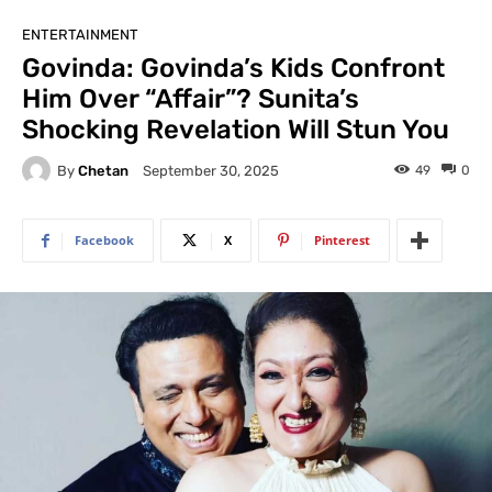
ENTERTAINMENT
Govinda: Govinda’s Kids Confront
Him Over “Affair”? Sunita’s
Shocking Revelation Will Stun You
By
Chetan
49
0
September 30, 2025
Facebook
X
Pinterest