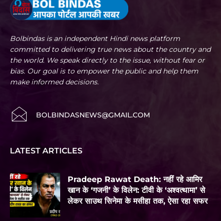
Bolbindas is an independent Hindi news platform
committed to delivering true news about the country and
the world. We speak directly to the issue, without fear or
bias. Our goal is to empower the public and help them
make informed decisions.
BOLBINDASNEWS@GMAIL.COM
LATEST ARTICLES
Pradeep Rawat Death: नहीं रहे आमिर
खान के ‘गजनी’ के विलेन: टीवी के ‘अश्वत्थामा’ से
लेकर साउथ सिनेमा के मसीहा तक, ऐसा रहा सफर