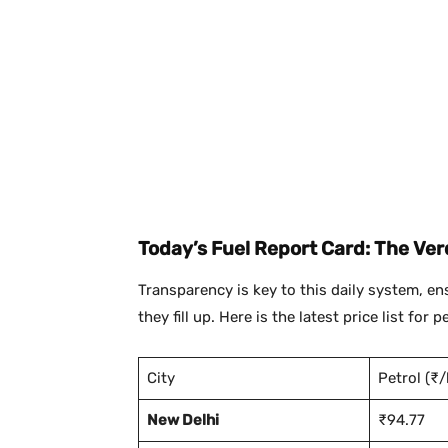
Today’s Fuel Report Card: The Verd
Transparency is key to this daily system, e
they fill up. Here is the latest price list for
City
Petrol (₹/l
New Delhi
₹94.77