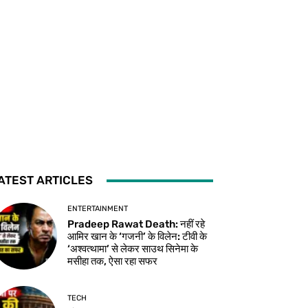
ATEST ARTICLES
ENTERTAINMENT
Pradeep Rawat Death: नहीं रहे
आमिर खान के ‘गजनी’ के विलेन: टीवी के
‘अश्वत्थामा’ से लेकर साउथ सिनेमा के
मसीहा तक, ऐसा रहा सफर
TECH