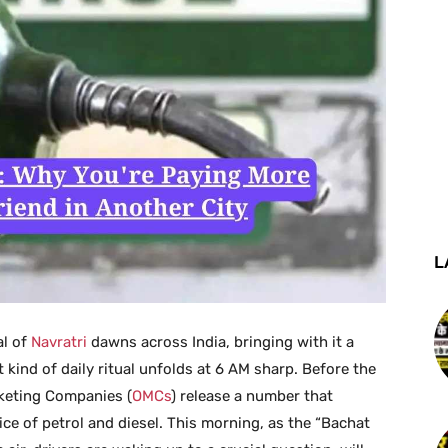
L
al of
Navratri
dawns across India, bringing with it a
 kind of daily ritual unfolds at 6 AM sharp. Before the
arketing Companies (
OMCs
) release a number that
rice of petrol and diesel. This morning, as the “Bachat