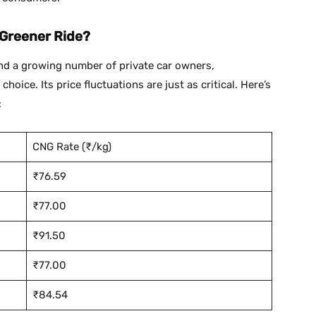
 Greener Ride?
and a growing number of private car owners,
oice. Its price fluctuations are just as critical. Here’s
:
CNG Rate (₹/kg)
₹76.59
₹77.00
₹91.50
₹77.00
₹84.54