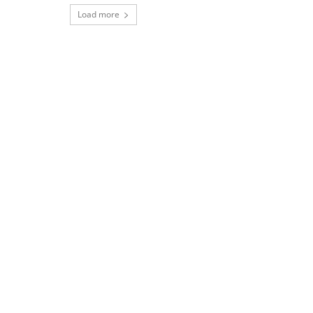
Load more