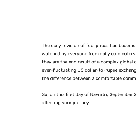
The daily revision of fuel prices has become a
watched by everyone from daily commuters to
they are the end result of a complex global 
ever-fluctuating US dollar-to-rupee exchange
the difference between a comfortable comm
So, on this first day of Navratri, September 
affecting your journey.