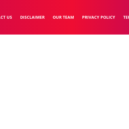
CT US
DISCLAIMER
OUR TEAM
PRIVACY POLICY
TE