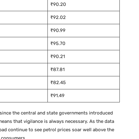
₹90.20
₹92.02
₹90.99
₹95.70
₹90.21
₹87.81
₹82.45
₹91.49
e since the central and state governments introduced
eans that vigilance is always necessary. As the data
bad continue to see petrol prices soar well above the
y consumers.