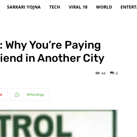
SARKARI YOJNA
TECH
VIRAL 18
WORLD
ENTER
y: Why You’re Paying
iend in Another City
44
0
st
WhatsApp