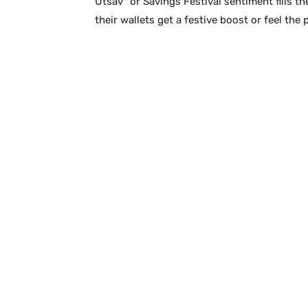
Utsav” or Savings Festival sentiment fills the
their wallets get a festive boost or feel the