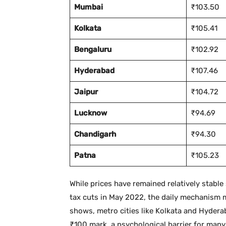
Mumbai
₹103.50
Kolkata
₹105.41
Bengaluru
₹102.92
Hyderabad
₹107.46
Jaipur
₹104.72
Lucknow
₹94.69
Chandigarh
₹94.30
Patna
₹105.23
While prices have remained relatively stabl
tax cuts in May 2022, the daily mechanism m
shows, metro cities like Kolkata and Hydera
₹100 mark, a psychological barrier for man