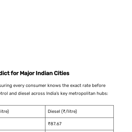
ict for Major Indian Cities
nsuring every consumer knows the exact rate before
 petrol and diesel across India’s key metropolitan hubs:
itre)
Diesel (₹/litre)
₹87.67