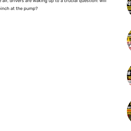
 air, drivers are waking up to a crucial question: will
 pinch at the pump?