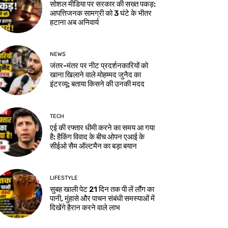
सोशल मीडिया पर सरकार की सख्त पकड़:
आपत्तिजनक सामग्री को 3 घंटे के भीतर
हटाना अब अनिवार्य
NEWS
जंतर-मंतर पर नीट प्रदर्शनकारियों को
खाना खिलाने वाले मोहम्मद जुनैद का
इंटरव्यू: बताया किसने की उनकी मदद
TECH
एई की रफ्तार धीमी करने का समय आ गया
है: हैकिंग विवाद के बीच ओपन एआई के
सीईओ सैम ऑल्टमैन का बड़ा बयान
LIFESTYLE
सुबह खाली पेट 21 दिन तक पी लें लौंग का
पानी, मुंहासे और पाचन संबंधी समस्याओं में
दिखेंगे हैरान करने वाले लाभ