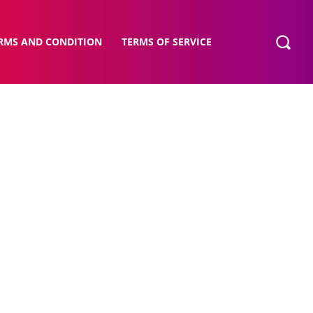
RMS AND CONDITION
TERMS OF SERVICE