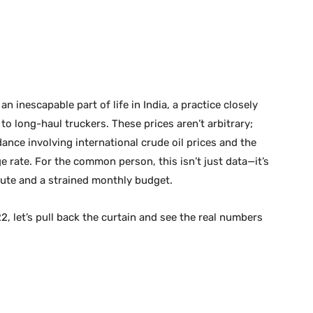
n inescapable part of life in India, a practice closely
 long-haul truckers. These prices aren’t arbitrary;
dance involving international crude oil prices and the
 rate. For the common person, this isn’t just data—it’s
ute and a strained monthly budget.
22, let’s pull back the curtain and see the real numbers