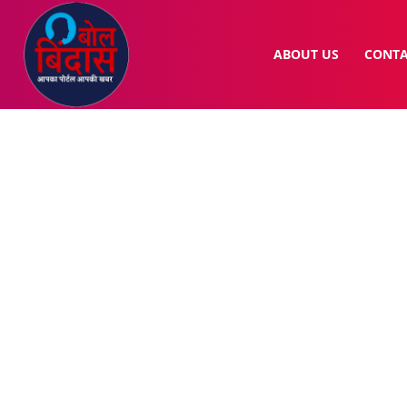
ABOUT US
CONTA