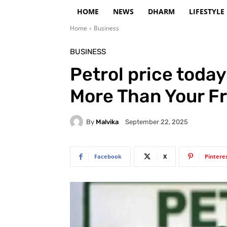
HOME
NEWS
DHARM
LIFESTYLE
Home
Business
BUSINESS
Petrol price toda
More Than Your Fr
By
Malvika
September 22, 2025
Facebook
X
Pintere