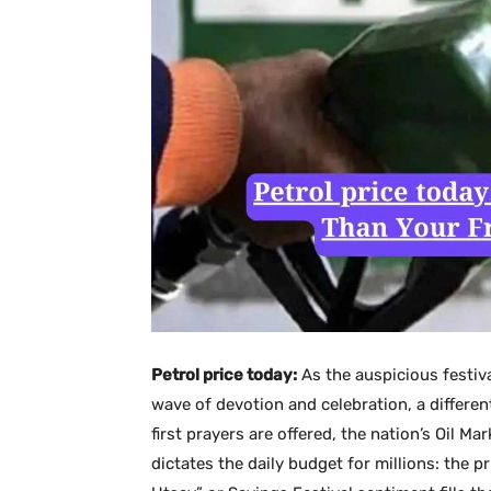
Petrol price today:
As the auspicious festiv
wave of devotion and celebration, a different
first prayers are offered, the nation’s Oil M
dictates the daily budget for millions: the p