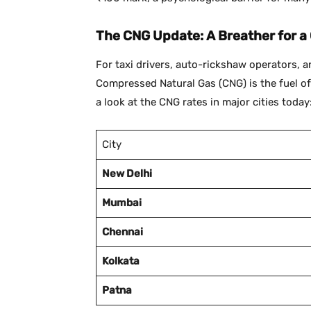
The CNG Update: A Breather for a
For taxi drivers, auto-rickshaw operators, 
Compressed Natural Gas (CNG) is the fuel of ch
a look at the CNG rates in major cities today
City
New Delhi
Mumbai
Chennai
Kolkata
Patna