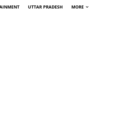
TAINMENT
UTTAR PRADESH
MORE