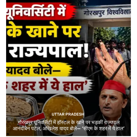
UTTAR PRADESH
गोरखपुर यूनिवर्सिटी में हॉस्टल के खाने पर भड़कीं राज्यपाल
आनंदीबेन पटेल, अखिलेश यादव बोले— ‘सीएम के शहर में ये हाल’