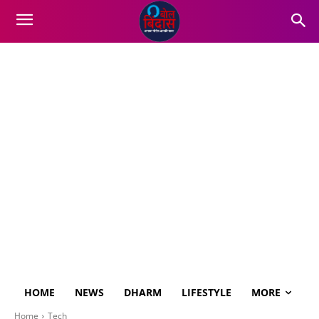
HOME
NEWS
DHARM
LIFESTYLE
MORE
Home
Tech