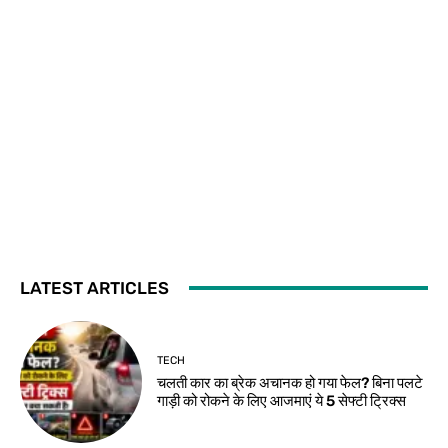
LATEST ARTICLES
TECH
चलती कार का ब्रेक अचानक हो गया फेल? बिना पलटे
गाड़ी को रोकने के लिए आजमाएं ये 5 सेफ्टी ट्रिक्स