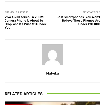
PREVIOUS ARTICLE
NEXT ARTICLE
Vivo X300 series: A 200MP
Best smartphones :You Won’t
Camera Phone is About to
Believe These Phones Are
Drop, and Its Price Will Shock
Under ₹10,000
You
Malvika
RELATED ARTICLES