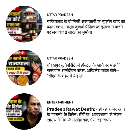
UTTAR PRADESH
गाजियाबाद के दो निजी अस्पतालों पर सुप्रीम कोर्ट का
बड़ा एक्शन, मासूम दुष्कर्म पीड़िता का इलाज न करने
पर लगाया 12 लाख का जुर्माना
UTTAR PRADESH
गोरखपुर यूनिवर्सिटी में हॉस्टल के खाने पर भड़कीं
राज्यपाल आनंदीबेन पटेल, अखिलेश यादव बोले—
‘सीएम के शहर में ये हाल’
ENTERTAINMENT
Pradeep Rawat Death: नहीं रहे आमिर खान
के ‘गजनी’ के विलेन: टीवी के ‘अश्वत्थामा’ से लेकर
साउथ सिनेमा के मसीहा तक, ऐसा रहा सफर