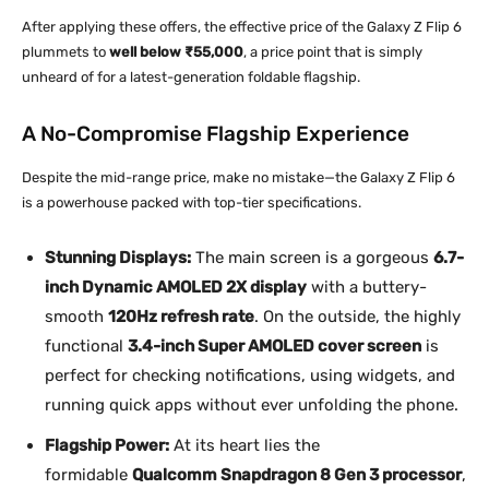
After applying these offers, the effective price of the Galaxy Z Flip 6
plummets to
well below ₹55,000
, a price point that is simply
unheard of for a latest-generation foldable flagship.
A No-Compromise Flagship Experience
Despite the mid-range price, make no mistake—the Galaxy Z Flip 6
is a powerhouse packed with top-tier specifications.
Stunning Displays:
The main screen is a gorgeous
6.7-
inch Dynamic AMOLED 2X display
with a buttery-
smooth
120Hz refresh rate
. On the outside, the highly
functional
3.4-inch Super AMOLED cover screen
is
perfect for checking notifications, using widgets, and
running quick apps without ever unfolding the phone.
Flagship Power:
At its heart lies the
formidable
Qualcomm Snapdragon 8 Gen 3 processor
,