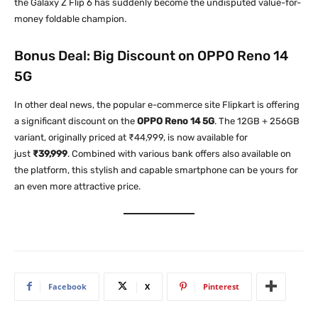
the Galaxy Z Flip 6 has suddenly become the undisputed value-for-
money foldable champion.
Bonus Deal: Big Discount on OPPO Reno 14
5G
In other deal news, the popular e-commerce site Flipkart is offering
a significant discount on the
OPPO Reno 14 5G
. The 12GB + 256GB
variant, originally priced at ₹44,999, is now available for
just
₹39,999
. Combined with various bank offers also available on
the platform, this stylish and capable smartphone can be yours for
an even more attractive price.
Facebook
X
Pinterest