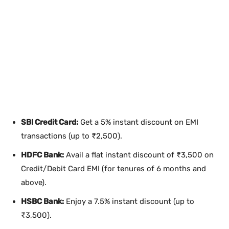
SBI Credit Card:
Get a 5% instant discount on EMI
transactions (up to ₹2,500).
HDFC Bank:
Avail a flat instant discount of ₹3,500 on
Credit/Debit Card EMI (for tenures of 6 months and
above).
HSBC Bank:
Enjoy a 7.5% instant discount (up to
₹3,500).