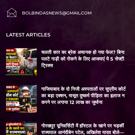
BOLBINDASNEWS@GMAIL.COM
LATEST ARTICLES
चलती कार का ब्रेक अचानक हो गया फेल? बिना
पलटे गाड़ी को रोकने के लिए आजमाएं ये 5 सेफ्टी
ट्रिक्स
गाजियाबाद के दो निजी अस्पतालों पर सुप्रीम कोर्ट
का बड़ा एक्शन, मासूम दुष्कर्म पीड़िता का इलाज न
करने पर लगाया 12 लाख का जुर्माना
गोरखपुर यूनिवर्सिटी में हॉस्टल के खाने पर भड़कीं
राज्यपाल आनंदीबेन पटेल, अखिलेश यादव बोले—