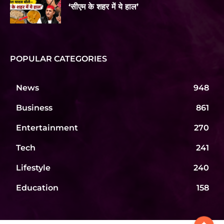
‘सीएम के शहर में ये हाल’
POPULAR CATEGORIES
News
948
Business
861
Entertainment
270
Tech
241
Lifestyle
240
Education
158