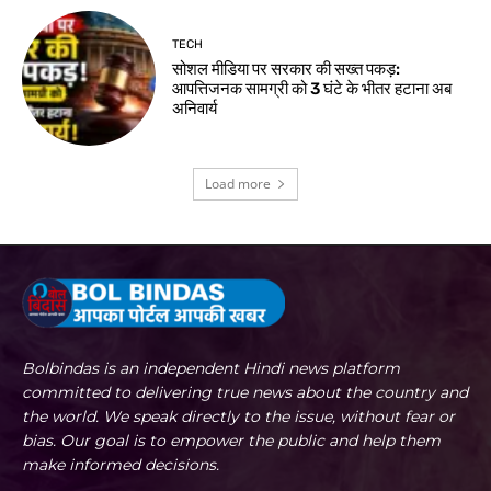
TECH
सोशल मीडिया पर सरकार की सख्त पकड़:
आपत्तिजनक सामग्री को 3 घंटे के भीतर हटाना अब
अनिवार्य
Load more
Bolbindas is an independent Hindi news platform
committed to delivering true news about the country and
the world. We speak directly to the issue, without fear or
bias. Our goal is to empower the public and help them
make informed decisions.