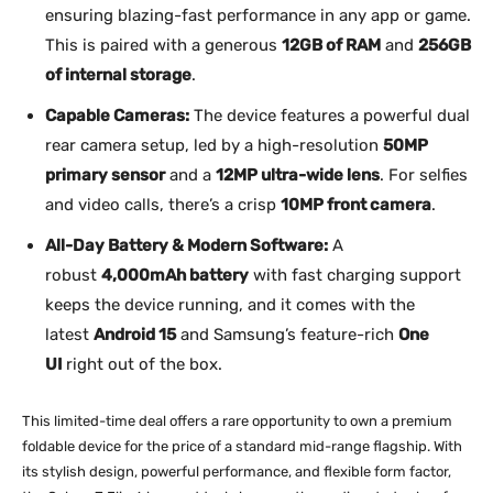
ensuring blazing-fast performance in any app or game.
This is paired with a generous
12GB of RAM
and
256GB
of internal storage
.
Capable Cameras:
The device features a powerful dual
rear camera setup, led by a high-resolution
50MP
primary sensor
and a
12MP ultra-wide lens
. For selfies
and video calls, there’s a crisp
10MP front camera
.
All-Day Battery & Modern Software:
A
robust
4,000mAh battery
with fast charging support
keeps the device running, and it comes with the
latest
Android 15
and Samsung’s feature-rich
One
UI
right out of the box.
This limited-time deal offers a rare opportunity to own a premium
foldable device for the price of a standard mid-range flagship. With
its stylish design, powerful performance, and flexible form factor,