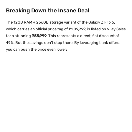
Breaking Down the Insane Deal
The 12GB RAM + 256GB storage variant of the Galaxy Z Flip 6,
which carries an official price tag of ₹1,09,999, is listed on Vijay Sales
for a stunning
₹55,999
. This represents a direct, flat discount of
49%. But the savings don’t stop there. By leveraging bank offers,
you can push the price even lower: