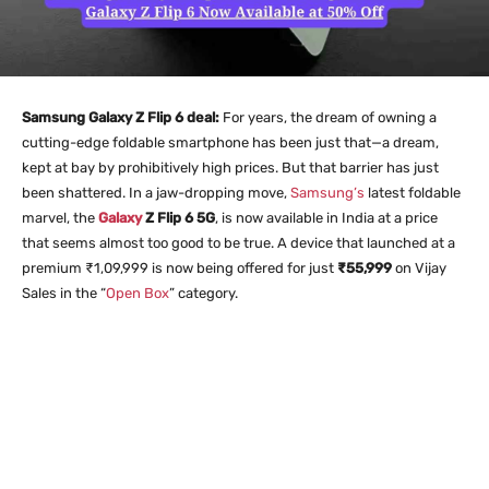
Samsung Galaxy Z Flip 6 deal:
For years, the dream of owning a
cutting-edge foldable smartphone has been just that—a dream,
kept at bay by prohibitively high prices. But that barrier has just
been shattered. In a jaw-dropping move,
Samsung’s
latest foldable
marvel, the
Galaxy
Z Flip 6 5G
, is now available in India at a price
that seems almost too good to be true. A device that launched at a
premium ₹1,09,999 is now being offered for just
₹55,999
on Vijay
Sales in the “
Open Box
” category.