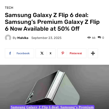
TECH
Samsung Galaxy Z Flip 6 deal:
Samsung’s Premium Galaxy Z Flip
6 Now Available at 50% Off
By
Malvika
66
0
September 23, 2025
Facebook
X
Pinterest