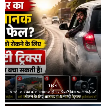
TECH
चलती कार का ब्रेक अचानक हो गया फेल? बिना पलटे गाड़ी को
रोकने के लिए आजमाएं ये 5 सेफ्टी ट्रिक्स