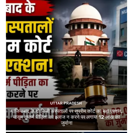
UTTAR PRADESH
गाजियाबाद के दो निजी अस्पतालों पर सुप्रीम कोर्ट का बड़ा एक्शन,
मासूम दुष्कर्म पीड़िता का इलाज न करने पर लगाया 12 लाख का
जुर्माना