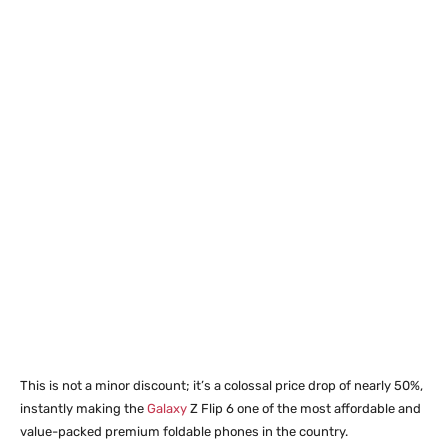
This is not a minor discount; it’s a colossal price drop of nearly 50%,
instantly making the
Galaxy
Z Flip 6 one of the most affordable and
value-packed premium foldable phones in the country.