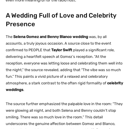
even more meaningful for the radio host.
A Wedding Full of Love and Celebrity
Presence
The
Selena Gomez and Benny Blanco wedding
was, by all
accounts, a truly joyous occasion. A source close to the event
confirmed to PEOPLE that
Taylor Swift
played a significant role,
delivering a heartfelt speech at Gomez’s reception. “At the
reception, everyone was letting loose and celebrating them well into
the night,” the source revealed, adding that “The vibe was so much
fun.” This paints a vivid picture of a relaxed and celebratory
atmosphere, a stark contrast to the often rigid formality of
celebrity
weddings
.
The source further emphasized the palpable love in the room: “They
were glowing all night, and both Selena and Benny couldn’t stop
smiling. There was so much love in the room.” This detail
underscores the genuine affection between Gomez and Blanco,