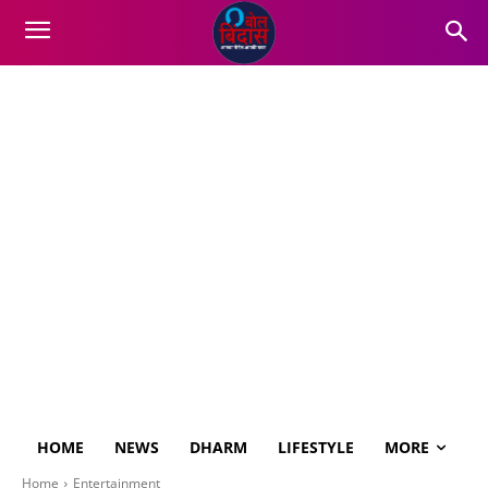
HOME
NEWS
DHARM
LIFESTYLE
MORE
Home
Entertainment