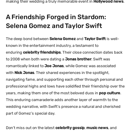
making their wedding a truly memorable event in
Hollywood news
.
A Friendship Forged in Stardom:
Selena Gomez and Taylor Swift
The deep bond between
Selena Gomez
and
Taylor Swift
is well-
known in the entertainment industry, a testament to
enduring
celebrity friendships
. Their close connection dates back
to 2008 when both were dating a
Jonas brother
. Swift was
romantically linked to
Joe Jonas
, while Gomez was associated
with
Nick Jonas
. Their shared experiences in the spotlight,
navigating fame, and supporting each other through personal and
professional highs and lows have solidified their friendship over the
years, making them one of the most beloved duos in
pop culture
.
This enduring camaraderie adds another layer of warmth to the
wedding narrative, with Swift’s presence a natural and cherished
part of Gomez’s special day.
Don’t miss out on the latest
celebrity gossip
,
music news
, and