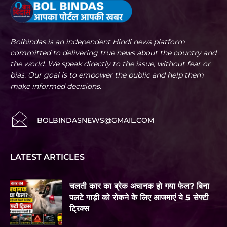
Bolbindas is an independent Hindi news platform
committed to delivering true news about the country and
the world. We speak directly to the issue, without fear or
bias. Our goal is to empower the public and help them
make informed decisions.
BOLBINDASNEWS@GMAIL.COM
LATEST ARTICLES
चलती कार का ब्रेक अचानक हो गया फेल? बिना
पलटे गाड़ी को रोकने के लिए आजमाएं ये 5 सेफ्टी
ट्रिक्स