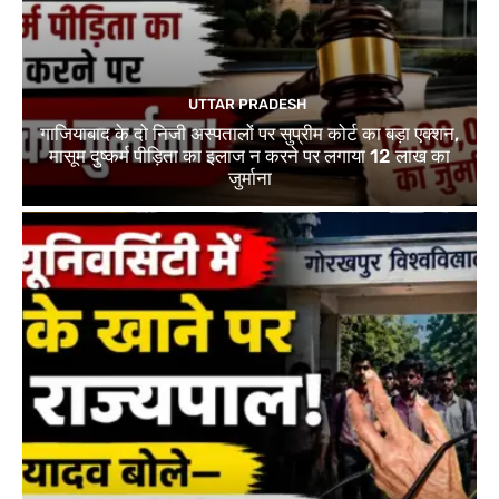
UTTAR PRADESH
गाजियाबाद के दो निजी अस्पतालों पर सुप्रीम कोर्ट का बड़ा एक्शन,
मासूम दुष्कर्म पीड़िता का इलाज न करने पर लगाया 12 लाख का
जुर्माना