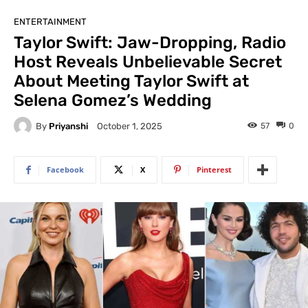
ENTERTAINMENT
Taylor Swift: Jaw-Dropping, Radio
Host Reveals Unbelievable Secret
About Meeting Taylor Swift at
Selena Gomez’s Wedding
By
Priyanshi
57
0
October 1, 2025
Facebook
X
Pinterest