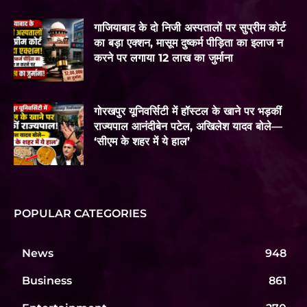
गाजियाबाद के दो निजी अस्पतालों पर सुप्रीम कोर्ट
का बड़ा एक्शन, मासूम दुष्कर्म पीड़िता का इलाज न
करने पर लगाया 12 लाख का जुर्माना
गोरखपुर यूनिवर्सिटी में हॉस्टल के खाने पर भड़कीं
राज्यपाल आनंदीबेन पटेल, अखिलेश यादव बोले—
‘सीएम के शहर में ये हाल’
POPULAR CATEGORIES
News
948
Business
861