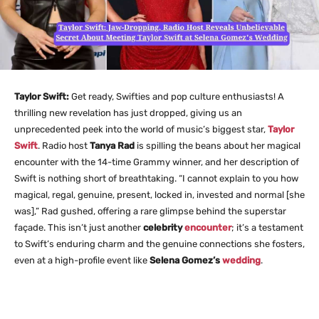
Taylor Swift:
Get ready, Swifties and pop culture enthusiasts! A
thrilling new revelation has just dropped, giving us an
unprecedented peek into the world of music’s biggest star,
Taylor
Swift
. Radio host
Tanya Rad
is spilling the beans about her magical
encounter with the 14-time Grammy winner, and her description of
Swift is nothing short of breathtaking. “I cannot explain to you how
magical, regal, genuine, present, locked in, invested and normal [she
was],” Rad gushed, offering a rare glimpse behind the superstar
façade. This isn’t just another
celebrity
encounter
; it’s a testament
to Swift’s enduring charm and the genuine connections she fosters,
even at a high-profile event like
Selena Gomez’s
wedding
.