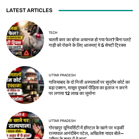
LATEST ARTICLES
TECH
चलती कार का ब्रेक अचानक हो गया फेल? बिना पलटे
गाड़ी को रोकने के लिए आजमाएं ये 5 सेफ्टी ट्रिक्स
UTTAR PRADESH
गाजियाबाद के दो निजी अस्पतालों पर सुप्रीम कोर्ट का
बड़ा एक्शन, मासूम दुष्कर्म पीड़िता का इलाज न करने
पर लगाया 12 लाख का जुर्माना
UTTAR PRADESH
गोरखपुर यूनिवर्सिटी में हॉस्टल के खाने पर भड़कीं
राज्यपाल आनंदीबेन पटेल, अखिलेश यादव बोले—
‘सीएम के शहर में ये हाल’