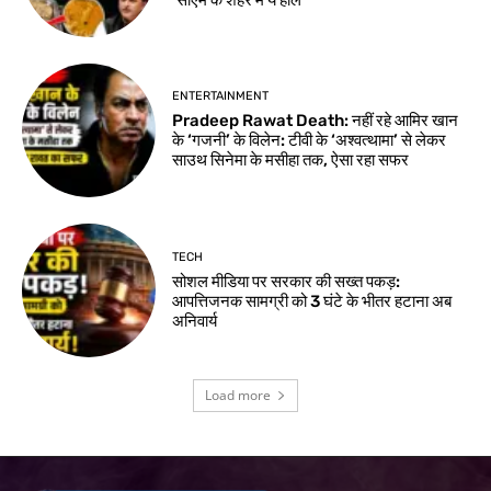
ENTERTAINMENT
Pradeep Rawat Death: नहीं रहे आमिर खान
के ‘गजनी’ के विलेन: टीवी के ‘अश्वत्थामा’ से लेकर
साउथ सिनेमा के मसीहा तक, ऐसा रहा सफर
TECH
सोशल मीडिया पर सरकार की सख्त पकड़:
आपत्तिजनक सामग्री को 3 घंटे के भीतर हटाना अब
अनिवार्य
Load more