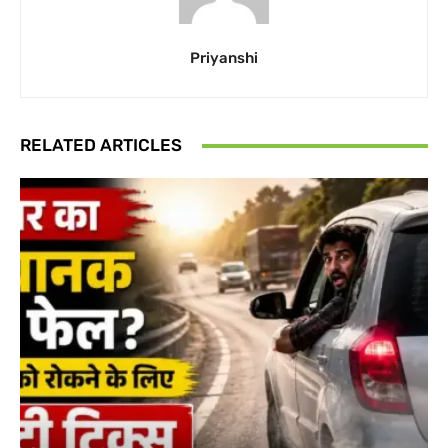
Priyanshi
RELATED ARTICLES