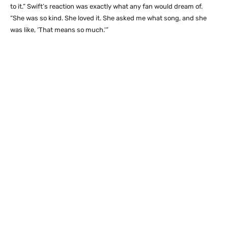
to it.” Swift’s reaction was exactly what any fan would dream of.
“She was so kind. She loved it. She asked me what song, and she
was like, ‘That means so much.'”