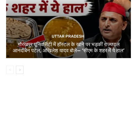
UTTAR PRADESH
गोरखपुर यूनिवर्सिटी में हॉस्टल के खाने पर भड़कीं राज्यपाल
आनंदीबेन पटेल, अखिलेश यादव बोले— ‘सीएम के शहर में ये हाल’