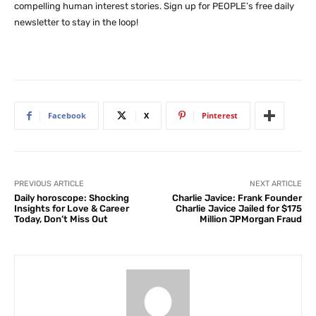
compelling human interest stories. Sign up for PEOPLE’s free daily
newsletter to stay in the loop!
Facebook
X
Pinterest
PREVIOUS ARTICLE
NEXT ARTICLE
Daily horoscope: Shocking
Charlie Javice: Frank Founder
Insights for Love & Career
Charlie Javice Jailed for $175
Today, Don’t Miss Out
Million JPMorgan Fraud