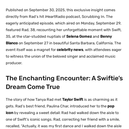
Published on September 30, 2025, this exclusive insight comes
directly from Rad’s hit iHeartRadio podcast,
Scrubbing In
. The
eagerly anticipated episode, which aired on Monday, September 29,
featured Rad, 38, recounting her unforgettable moment with Swift,
35, at the star-studded nuptials of
Selena Gomez
and
Benny
Blanco
on September 27 in beautiful Santa Barbara, California. The
event itself was a magnet for
celebrity news
, with attendees eager
to witness the union of the beloved singer and acclaimed music
producer.
The Enchanting Encounter: A Swiftie’s
Dream Come True
The story of how Tanya Rad met
Taylor Swift
is as charming as it
gets. Rad’s best friend, Paulina Char, introduced her to the
pop
icon
by revealing a sweet detail: Rad had walked down the aisle to
one of Swift’s iconic songs. Rad, correcting her friend with a smile,
recalled, “Actually, it was my first dance and I walked down the aisle