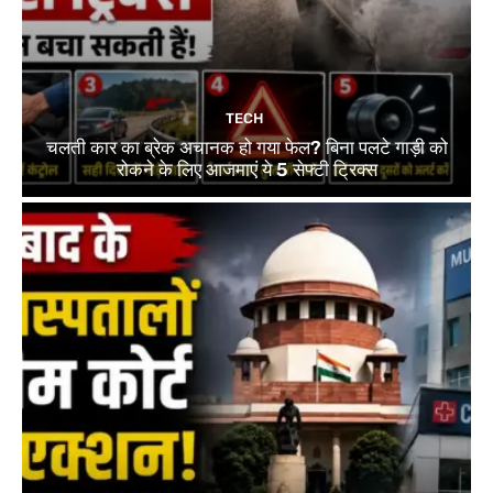
TECH
चलती कार का ब्रेक अचानक हो गया फेल? बिना पलटे गाड़ी को
रोकने के लिए आजमाएं ये 5 सेफ्टी ट्रिक्स