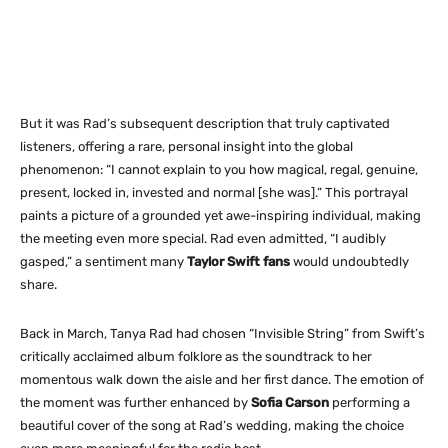
But it was Rad’s subsequent description that truly captivated
listeners, offering a rare, personal insight into the global
phenomenon: “I cannot explain to you how magical, regal, genuine,
present, locked in, invested and normal [she was].” This portrayal
paints a picture of a grounded yet awe-inspiring individual, making
the meeting even more special. Rad even admitted, “I audibly
gasped,” a sentiment many
Taylor Swift fans
would undoubtedly
share.
Back in March, Tanya Rad had chosen “Invisible String” from Swift’s
critically acclaimed album
folklore
as the soundtrack to her
momentous walk down the aisle and her first dance. The emotion of
the moment was further enhanced by
Sofia Carson
performing a
beautiful cover of the song at Rad’s wedding, making the choice