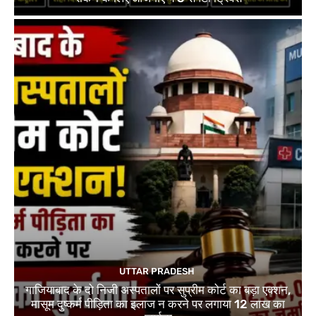
UTTAR PRADESH
गाजियाबाद के दो निजी अस्पतालों पर सुप्रीम कोर्ट का बड़ा एक्शन,
मासूम दुष्कर्म पीड़िता का इलाज न करने पर लगाया 12 लाख का