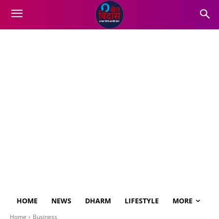
HOME
NEWS
DHARM
LIFESTYLE
MORE
Home
Business