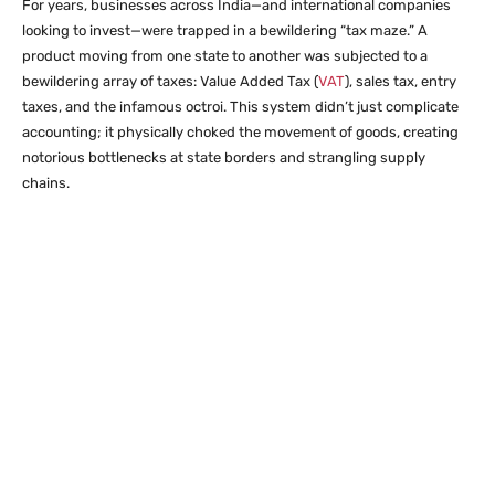
For years, businesses across India—and international companies
looking to invest—were trapped in a bewildering “tax maze.” A
product moving from one state to another was subjected to a
bewildering array of taxes: Value Added Tax (
VAT
), sales tax, entry
taxes, and the infamous octroi. This system didn’t just complicate
accounting; it physically choked the movement of goods, creating
notorious bottlenecks at state borders and strangling supply
chains.