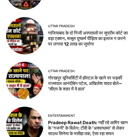
UTTAR PRADESH
गाजियाबाद के दो निजी अस्पतालों पर सुप्रीम कोर्ट का
बड़ा एक्शन, मासूम दुष्कर्म पीड़िता का इलाज न करने
पर लगाया 12 लाख का जुर्माना
UTTAR PRADESH
गोरखपुर यूनिवर्सिटी में हॉस्टल के खाने पर भड़कीं
राज्यपाल आनंदीबेन पटेल, अखिलेश यादव बोले—
‘सीएम के शहर में ये हाल’
ENTERTAINMENT
Pradeep Rawat Death: नहीं रहे आमिर खान
के ‘गजनी’ के विलेन: टीवी के ‘अश्वत्थामा’ से लेकर
साउथ सिनेमा के मसीहा तक, ऐसा रहा सफर