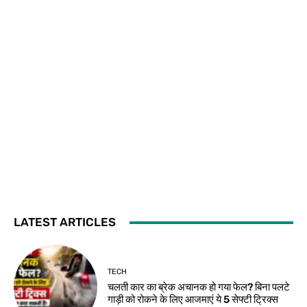
LATEST ARTICLES
TECH
चलती कार का ब्रेक अचानक हो गया फेल? बिना पलटे
गाड़ी को रोकने के लिए आजमाएं ये 5 सेफ्टी ट्रिक्स