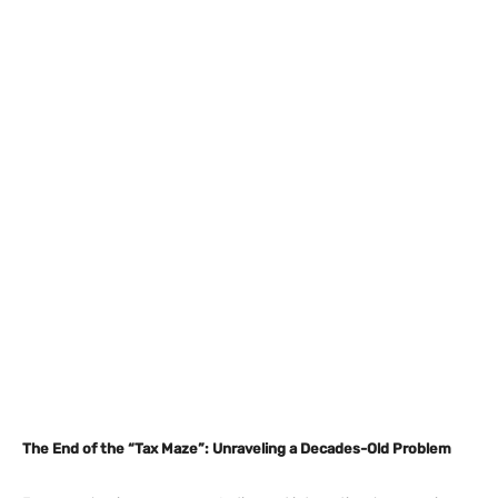
The End of the “Tax Maze”: Unraveling a Decades-Old Problem