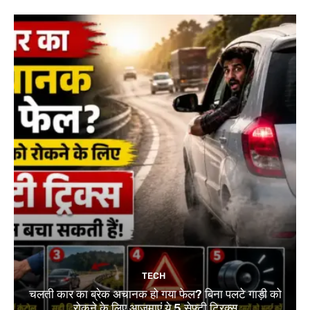
TECH
चलती कार का ब्रेक अचानक हो गया फेल? बिना पलटे गाड़ी को
रोकने के लिए आजमाएं ये 5 सेफ्टी ट्रिक्स