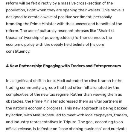
reform will be felt directly by a massive cross-section of the
population, right when they are opening their wallets. This move is
designed to create a wave of positive sentiment, personally
branding the Prime Minister with the success and benefits of the
reform. The use of culturally resonant phrases like “Shakti ki
Upasana” (worship of power/goddess) further connects the
economic policy with the deeply held beliefs of his core
constituency.
A New Partnership: Engaging with Traders and Entrepreneurs
In a significant shift in tone, Modi extended an olive branch to the
trading community, a group that had often felt alienated by the
complexities of the new tax regime. Rather than viewing them as
obstacles, the Prime Minister addressed them as vital partners in
the nation’s economic progress. This new approach is being backed
by action, with Modi scheduled to meet with local taxpayers, traders,
and industry representatives in Tripura. The goal, according to an
official release, is to foster an “ease of doing business” and cultivate