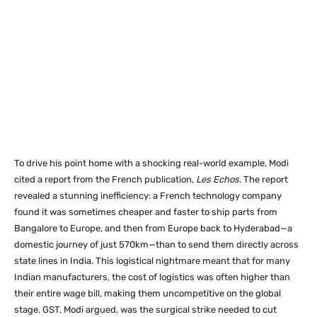
To drive his point home with a shocking real-world example, Modi
cited a report from the French publication,
Les Echos
. The report
revealed a stunning inefficiency: a French technology company
found it was sometimes cheaper and faster to ship parts from
Bangalore to Europe, and then from Europe back to Hyderabad—a
domestic journey of just 570km—than to send them directly across
state lines in India. This logistical nightmare meant that for many
Indian manufacturers, the cost of logistics was often higher than
their entire wage bill, making them uncompetitive on the global
stage. GST, Modi argued, was the surgical strike needed to cut