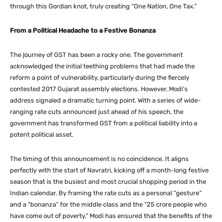
through this Gordian knot, truly creating “One Nation, One Tax.”
From a Political Headache to a Festive Bonanza
The journey of GST has been a rocky one. The government
acknowledged the initial teething problems that had made the
reform a point of vulnerability, particularly during the fiercely
contested 2017 Gujarat assembly elections. However, Modi’s
address signaled a dramatic turning point. With a series of wide-
ranging rate cuts announced just ahead of his speech, the
government has transformed GST from a political liability into a
potent political asset.
The timing of this announcement is no coincidence. It aligns
perfectly with the start of Navratri, kicking off a month-long festive
season that is the busiest and most crucial shopping period in the
Indian calendar. By framing the rate cuts as a personal “gesture”
and a “bonanza” for the middle class and the “25 crore people who
have come out of poverty,” Modi has ensured that the benefits of the