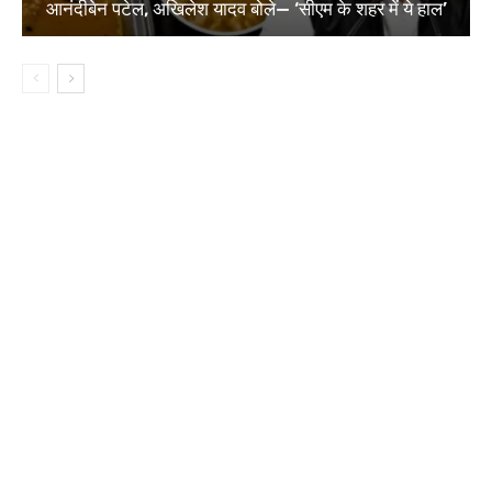
आनंदीबेन पटेल, अखिलेश यादव बोले— ‘सीएम के शहर में ये हाल’