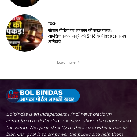
TECH
सोशल मीडिया पर सरकार की सख्त पकड़:
आपत्तिजनक सामग्री को 3 घंटे के भीतर हटाना अब
अनिवार्य
Load more
Bolbindas is an independent Hindi news platform
committed to delivering true news about the country and
the world. We speak directly to the issue, without fear or
bias. Our goal is to empower the public and help them