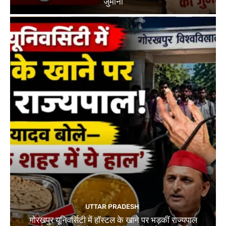
जुर्माना
UTTAR PRADESH
गोरखपुर यूनिवर्सिटी में हॉस्टल के खाने पर भड़कीं राज्यपाल