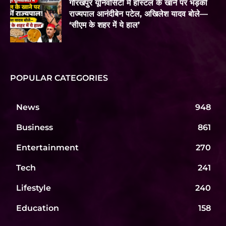
गोरखपुर यूनिवर्सिटी में हॉस्टल के खाने पर भड़कीं
राज्यपाल आनंदीबेन पटेल, अखिलेश यादव बोले—
‘सीएम के शहर में ये हाल’
POPULAR CATEGORIES
News
948
Business
861
Entertainment
270
Tech
241
Lifestyle
240
Education
158