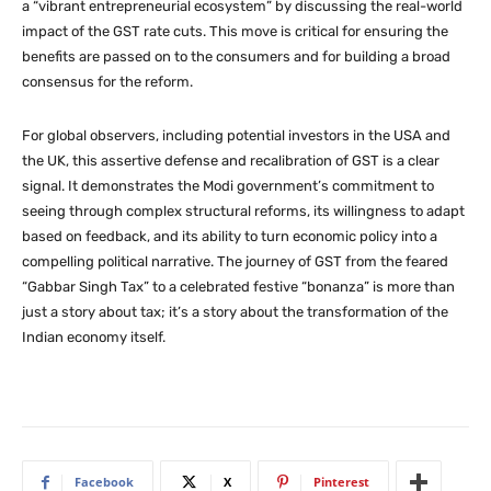
a “vibrant entrepreneurial ecosystem” by discussing the real-world
impact of the GST rate cuts. This move is critical for ensuring the
benefits are passed on to the consumers and for building a broad
consensus for the reform.
For global observers, including potential investors in the USA and
the UK, this assertive defense and recalibration of GST is a clear
signal. It demonstrates the Modi government’s commitment to
seeing through complex structural reforms, its willingness to adapt
based on feedback, and its ability to turn economic policy into a
compelling political narrative. The journey of GST from the feared
“Gabbar Singh Tax” to a celebrated festive “bonanza” is more than
just a story about tax; it’s a story about the transformation of the
Indian economy itself.
Facebook
X
Pinterest