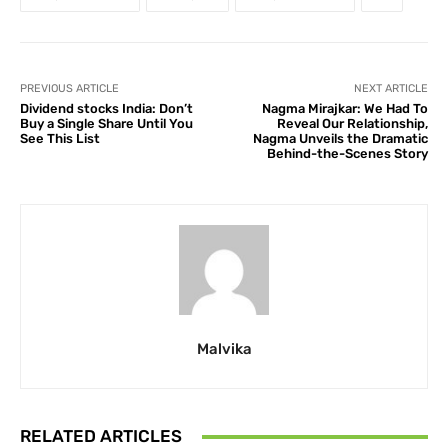
PREVIOUS ARTICLE
NEXT ARTICLE
Dividend stocks India: Don’t
Nagma Mirajkar: We Had To
Buy a Single Share Until You
Reveal Our Relationship,
See This List
Nagma Unveils the Dramatic
Behind-the-Scenes Story
Malvika
RELATED ARTICLES