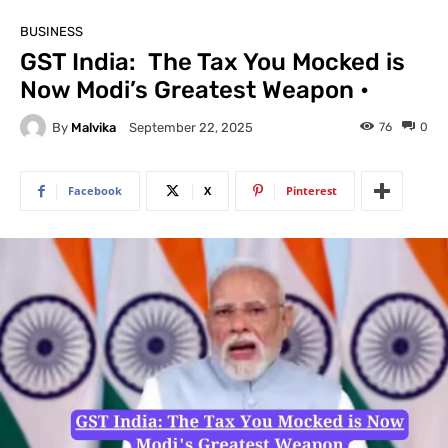
BUSINESS
GST India: The Tax You Mocked is
Now Modi’s Greatest Weapon •
By
Malvika
76
0
September 22, 2025
Facebook
X
Pinterest