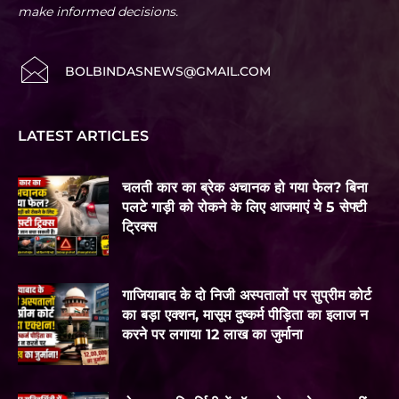
make informed decisions.
BOLBINDASNEWS@GMAIL.COM
LATEST ARTICLES
चलती कार का ब्रेक अचानक हो गया फेल? बिना
पलटे गाड़ी को रोकने के लिए आजमाएं ये 5 सेफ्टी
ट्रिक्स
गाजियाबाद के दो निजी अस्पतालों पर सुप्रीम कोर्ट
का बड़ा एक्शन, मासूम दुष्कर्म पीड़िता का इलाज न
करने पर लगाया 12 लाख का जुर्माना