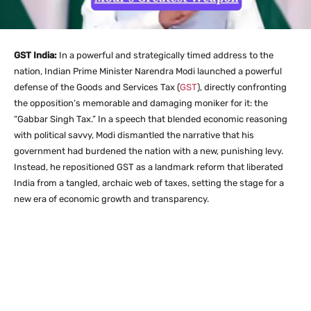
GST India:
In a powerful and strategically timed address to the
nation, Indian Prime Minister Narendra Modi launched a powerful
defense of the Goods and Services Tax (
GST
), directly confronting
the opposition’s memorable and damaging moniker for it: the
“Gabbar Singh Tax.” In a speech that blended economic reasoning
with political savvy, Modi dismantled the narrative that his
government had burdened the nation with a new, punishing levy.
Instead, he repositioned GST as a landmark reform that liberated
India from a tangled, archaic web of taxes, setting the stage for a
new era of economic growth and transparency.